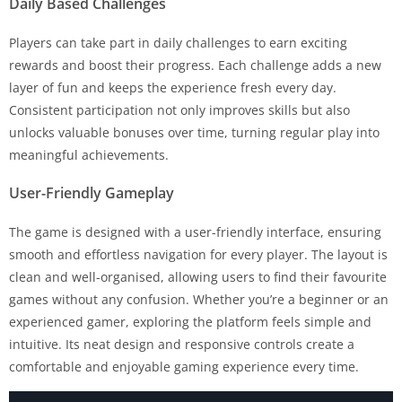
Daily Based Challenges
Players can take part in daily challenges to earn exciting
rewards and boost their progress. Each challenge adds a new
layer of fun and keeps the experience fresh every day.
Consistent participation not only improves skills but also
unlocks valuable bonuses over time, turning regular play into
meaningful achievements.
User-Friendly Gameplay
The game is designed with a user-friendly interface, ensuring
smooth and effortless navigation for every player. The layout is
clean and well-organised, allowing users to find their favourite
games without any confusion. Whether you’re a beginner or an
experienced gamer, exploring the platform feels simple and
intuitive. Its neat design and responsive controls create a
comfortable and enjoyable gaming experience every time.