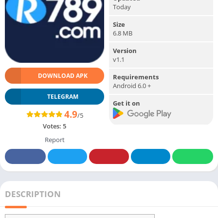
Today
Size
6.8 MB
Version
v1.1
DOWNLOAD APK
Requirements
Android 6.0 +
TELEGRAM
Get it on
4.9
/5
Votes:
5
Report
DESCRIPTION