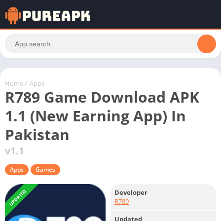
Home
/
Apps
R789 Game Download APK
1.1 (New Earning App) In
Pakistan
v1.1
Apps
Games
UPDATED
Developer
R789
Updated