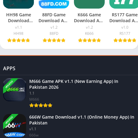
HH98 Game
88FD Game
K666 Game
RS177 Game
Download
Download APK
Download APK
Download AP
v1.1 (New
v1.2 (New
v1.2 (Real
v1.0 (Real
v1.1
v1.2
v1.2
v1.0
Earning App)
Earning App)
Earning App)
Earning App
HH98
88FD
K666
RS177
In Pakistan
In Pakistan
In Pakistan
For Android
APPS
M666 Game APK v1.1 (New Earning App) In
UPDATED
Pakistan 2026
1.1
M666
666W Game Download v1.1 (Online Money App) In
UPDATED
Pakistan
v1.1
666w