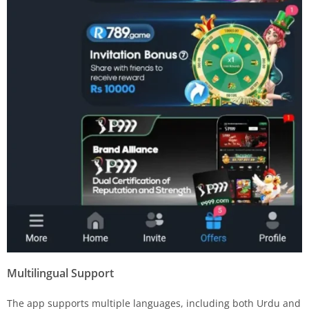
Multilingual Support
The app supports multiple languages, including both Urdu and