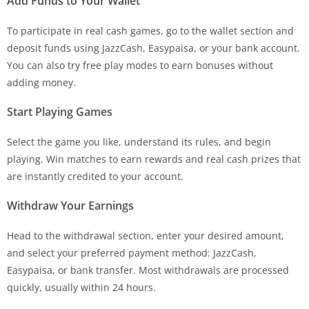
Add Funds to Your Wallet
To participate in real cash games, go to the wallet section and
deposit funds using JazzCash, Easypaisa, or your bank account.
You can also try free play modes to earn bonuses without
adding money.
Start Playing Games
Select the game you like, understand its rules, and begin
playing. Win matches to earn rewards and real cash prizes that
are instantly credited to your account.
Withdraw Your Earnings
Head to the withdrawal section, enter your desired amount,
and select your preferred payment method: JazzCash,
Easypaisa, or bank transfer. Most withdrawals are processed
quickly, usually within 24 hours.