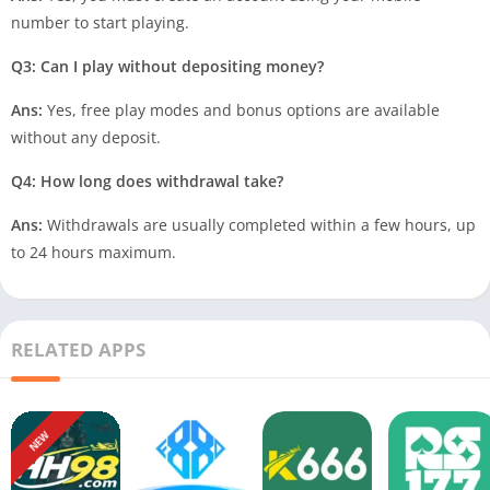
number to start playing.
Q3: Can I play without depositing money?
Ans:
Yes, free play modes and bonus options are available
without any deposit.
Q4: How long does withdrawal take?
Ans:
Withdrawals are usually completed within a few hours, up
to 24 hours maximum.
RELATED APPS
NEW