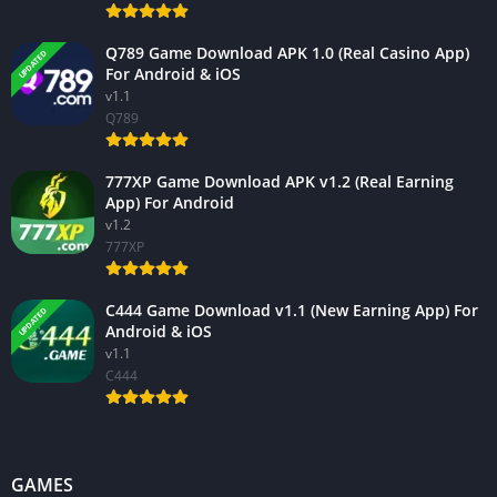
Q789 Game Download APK 1.0 (Real Casino App)
UPDATED
For Android & iOS
v1.1
Q789
777XP Game Download APK v1.2 (Real Earning
App) For Android
v1.2
777XP
C444 Game Download v1.1 (New Earning App) For
UPDATED
Android & iOS
v1.1
C444
GAMES