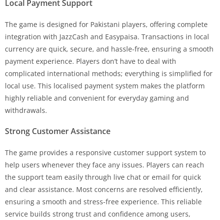
Local Payment Support
The game is designed for Pakistani players, offering complete
integration with JazzCash and Easypaisa. Transactions in local
currency are quick, secure, and hassle-free, ensuring a smooth
payment experience. Players don’t have to deal with
complicated international methods; everything is simplified for
local use. This localised payment system makes the platform
highly reliable and convenient for everyday gaming and
withdrawals.
Strong Customer Assistance
The game provides a responsive customer support system to
help users whenever they face any issues. Players can reach
the support team easily through live chat or email for quick
and clear assistance. Most concerns are resolved efficiently,
ensuring a smooth and stress-free experience. This reliable
service builds strong trust and confidence among users,