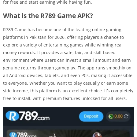
for free and start earning while having fun.
What is the R789 Game APK?
R789 Game has become one of the leading online gaming
platforms in Pakistan for 2026, offering players a chance to
explore a variety of entertaining games while winning real
money rewards. It provides a safe, fair, and skill-based
environment where users can invest a small amount and earn
genuine returns through gameplay. The app runs smoothly on
all Android devices, tablets, and even PCs, making it accessible
to everyone. Whether you want to play casually or earn some
side income, this platform is an excellent choice. It’s completely
free to install, with premium features unlocked for all users.