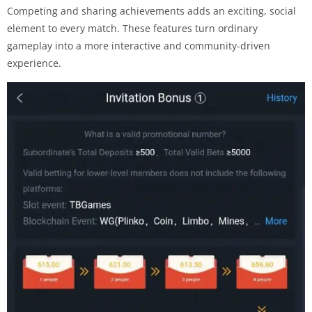
Competing and sharing achievements adds an exciting, social
element to every match. These features turn ordinary
gameplay into a more interactive and community-driven
experience.