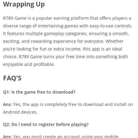
Wrapping Up
R789 Game is a popular earning platform that offers players a
diverse range of entertaining games with easy-to-use controls.
It features multiple gameplay categories, ensuring a smooth,
exciting, and rewarding experience for everyone. Whether
you’re looking for fun or extra income, this app is an ideal
choice. R789 Game turns your free time into something both
enjoyable and profitable.
FAQ’S
Q1: Is the game free to download?
Ans:
Yes, the app is completely free to download and install on
Android devices.
Q2: Do I need to register before playing?
Ans:
Yes, you must create an account using your mobile