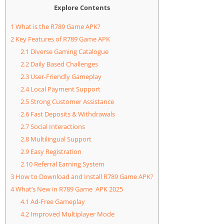
Explore Contents
1
What is the R789 Game APK?
2
Key Features of R789 Game APK
2.1
Diverse Gaming Catalogue
2.2
Daily Based Challenges
2.3
User-Friendly Gameplay
2.4
Local Payment Support
2.5
Strong Customer Assistance
2.6
Fast Deposits & Withdrawals
2.7
Social Interactions
2.8
Multilingual Support
2.9
Easy Registration
2.10
Referral Earning System
3
How to Download and Install R789 Game APK?
4
What’s New in R789 Game APK 2025
4.1
Ad-Free Gameplay
4.2
Improved Multiplayer Mode