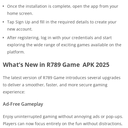
Once the installation is complete, open the app from your
home screen.
Tap Sign Up and fill in the required details to create your
new account.
After registering, log in with your credentials and start
exploring the wide range of exciting games available on the
platform.
What’s New in R789 Game APK 2025
The latest version of R789 Game introduces several upgrades
to deliver a smoother, faster, and more secure gaming
experience:
Ad-Free Gameplay
Enjoy uninterrupted gaming without annoying ads or pop-ups.
Players can now focus entirely on the fun without distractions,