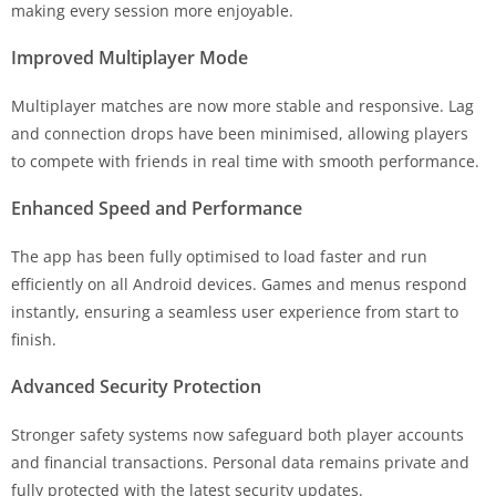
making every session more enjoyable.
Improved Multiplayer Mode
Multiplayer matches are now more stable and responsive. Lag
and connection drops have been minimised, allowing players
to compete with friends in real time with smooth performance.
Enhanced Speed and Performance
The app has been fully optimised to load faster and run
efficiently on all Android devices. Games and menus respond
instantly, ensuring a seamless user experience from start to
finish.
Advanced Security Protection
Stronger safety systems now safeguard both player accounts
and financial transactions. Personal data remains private and
fully protected with the latest security updates.