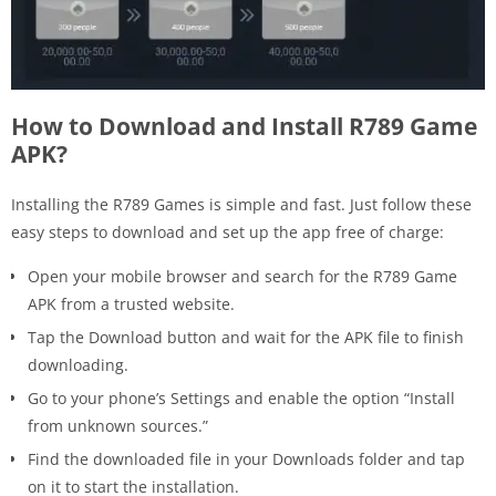
How to Download and Install R789 Game
APK?
Installing the R789 Games is simple and fast. Just follow these
easy steps to download and set up the app free of charge:
Open your mobile browser and search for the R789 Game
APK from a trusted website.
Tap the Download button and wait for the APK file to finish
downloading.
Go to your phone’s Settings and enable the option “Install
from unknown sources.”
Find the downloaded file in your Downloads folder and tap
on it to start the installation.