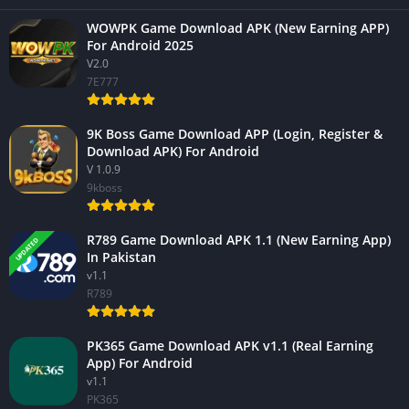
WOWPK Game Download APK (New Earning APP)
For Android 2025
V2.0
7E777
9K Boss Game Download APP (Login, Register &
Download APK) For Android
V 1.0.9
9kboss
R789 Game Download APK 1.1 (New Earning App)
UPDATED
In Pakistan
v1.1
R789
PK365 Game Download APK v1.1 (Real Earning
App) For Android
v1.1
PK365