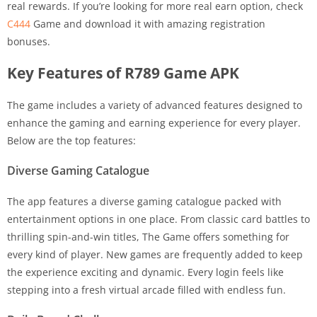
real rewards. If you’re looking for more real earn option, check
C444
Game and download it with amazing registration
bonuses.
Key Features of R789 Game APK
The game includes a variety of advanced features designed to
enhance the gaming and earning experience for every player.
Below are the top features:
Diverse Gaming Catalogue
The app features a diverse gaming catalogue packed with
entertainment options in one place. From classic card battles to
thrilling spin-and-win titles, The Game offers something for
every kind of player. New games are frequently added to keep
the experience exciting and dynamic. Every login feels like
stepping into a fresh virtual arcade filled with endless fun.