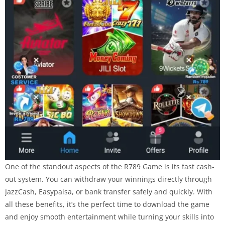
One of the standout aspects of the R789 Game is its fast cash-
out system. You can withdraw your winnings directly through
JazzCash, Easypaisa, or bank transfer safely and quickly. With
all these benefits, it’s the perfect time to download the game
and enjoy smooth entertainment while turning your skills into