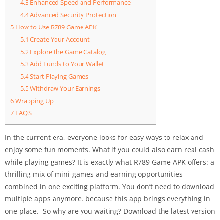
4.3
Enhanced Speed and Performance
4.4
Advanced Security Protection
5
How to Use R789 Game APK
5.1
Create Your Account
5.2
Explore the Game Catalog
5.3
Add Funds to Your Wallet
5.4
Start Playing Games
5.5
Withdraw Your Earnings
6
Wrapping Up
7
FAQ’S
In the current era, everyone looks for easy ways to relax and
enjoy some fun moments. What if you could also earn real cash
while playing games? It is exactly what R789 Game APK offers: a
thrilling mix of mini-games and earning opportunities
combined in one exciting platform. You don’t need to download
multiple apps anymore, because this app brings everything in
one place. So why are you waiting? Download the latest version