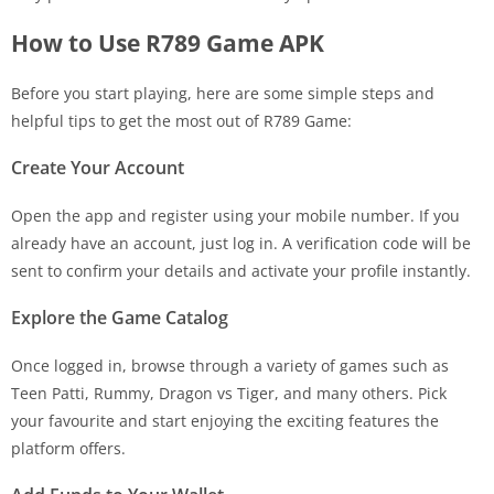
How to Use R789 Game APK
Before you start playing, here are some simple steps and
helpful tips to get the most out of R789 Game:
Create Your Account
Open the app and register using your mobile number. If you
already have an account, just log in. A verification code will be
sent to confirm your details and activate your profile instantly.
Explore the Game Catalog
Once logged in, browse through a variety of games such as
Teen Patti, Rummy, Dragon vs Tiger, and many others. Pick
your favourite and start enjoying the exciting features the
platform offers.