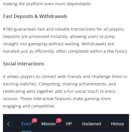
making the platform even more dependable.
Fast Deposits & Withdrawals
R789 guarantees fast and reliable transactions for all players.
Deposits are processed instantly, allowing users to jump
straight into gameplay without waiting. Withdrawals are
handled just as efficiently, often completed within a few hours.
Social Interactions
It allows players to connect with friends and challenge them in
exciting matches. Competing, sharing achievements, and
celebrating wins together add a fun social touch to every
session. These interactive features make gaming more
engaging and competitive.