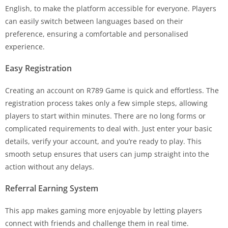
English, to make the platform accessible for everyone. Players
can easily switch between languages based on their
preference, ensuring a comfortable and personalised
experience.
Easy Registration
Creating an account on R789 Game is quick and effortless. The
registration process takes only a few simple steps, allowing
players to start within minutes. There are no long forms or
complicated requirements to deal with. Just enter your basic
details, verify your account, and you’re ready to play. This
smooth setup ensures that users can jump straight into the
action without any delays.
Referral Earning System
This app makes gaming more enjoyable by letting players
connect with friends and challenge them in real time.