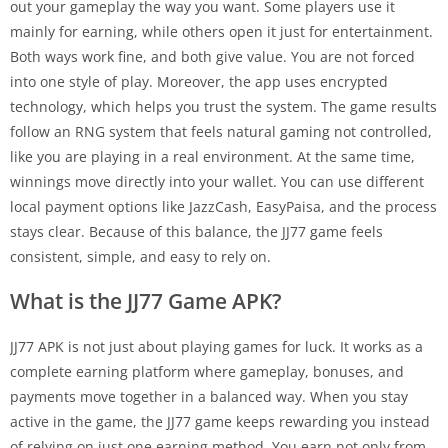
out your gameplay the way you want. Some players use it
mainly for earning, while others open it just for entertainment.
Both ways work fine, and both give value. You are not forced
into one style of play. Moreover, the app uses encrypted
technology, which helps you trust the system. The game results
follow an RNG system that feels natural gaming not controlled,
like you are playing in a real environment. At the same time,
winnings move directly into your wallet. You can use different
local payment options like JazzCash, EasyPaisa, and the process
stays clear. Because of this balance, the JJ77 game feels
consistent, simple, and easy to rely on.
What is the JJ77 Game APK?
JJ77 APK is not just about playing games for luck. It works as a
complete earning platform where gameplay, bonuses, and
payments move together in a balanced way. When you stay
active in the game, the JJ77 game keeps rewarding you instead
of relying on just one earning method. You earn not only from