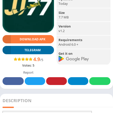
Today
Size
7.7 MB
Version
v1.2
DOWNLOAD APK
Requirements
Android 6.0 +
TELEGRAM
Get it on
4.9
/5
Votes:
5
Report
DESCRIPTION