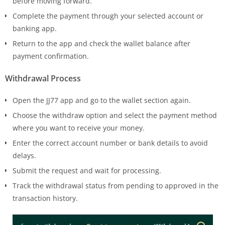
before moving forward.
Complete the payment through your selected account or
banking app.
Return to the app and check the wallet balance after
payment confirmation.
Withdrawal Process
Open the JJ77 app and go to the wallet section again.
Choose the withdraw option and select the payment method
where you want to receive your money.
Enter the correct account number or bank details to avoid
delays.
Submit the request and wait for processing.
Track the withdrawal status from pending to approved in the
transaction history.