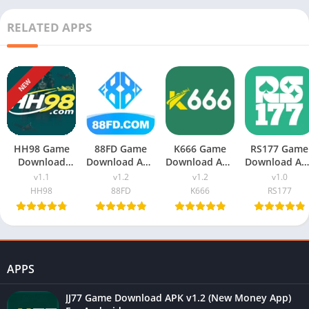
RELATED APPS
NEW
HH98 Game
88FD Game
K666 Game
RS177 Game
Download
Download APK
Download APK
Download AP
v1.1 (New
v1.2 (New
v1.2 (Real
v1.0 (Real
v1.1
v1.2
v1.2
v1.0
Earning App)
Earning App)
Earning App)
Earning App
HH98
88FD
K666
RS177
In Pakistan
In Pakistan
In Pakistan
For Android
APPS
JJ77 Game Download APK v1.2 (New Money App)