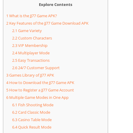
Explore Contents
1
What is the JJ77 Game APK?
2
Key Features of the JJ77 Game Download APK
2.1
Game Variety
2.2
Custom Characters
2.3
VIP Membership
2.4
Multiplayer Mode
2.5
Easy Transactions
2.6
24/7 Customer Support
3
Games Library of JJ77 APK
4
How to Download the JJ77 Game APK
5
How to Register a JJ77 Game Account
6
Multiple Game Modes in One App
6.1
Fish Shooting Mode
6.2
Card Classic Mode
6.3
Casino Table Mode
6.4
Quick Result Mode