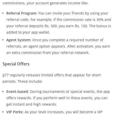
commissions, your account generates income like:
Referral Program
: You can invite your friends by using your
referral code. For example, if the commission rate is 30% and
your referral deposits Rs. 500, you earn Rs. 150. The bonus is
added to your app wallet.
Agent System
: Once you complete a required number of
referrals, an agent option appears. After activation, you earn
an extra commission from your referral network.
Special Offers
JJ77 regularly releases limited offers that appear for short
periods. These include:
Event-based
: During tournaments or special events, the app
offers rewards. If you perform well in these events, you can
get instant and high rewards.
VIP Perks
: As your level increases, you will become a VIP