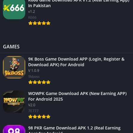
In Pakistan
v1.2
K666
GAMES
9K Boss Game Download APP (Login, Register &
Download APK) For Android
V 1.0.9
9kboss
WOWPK Game Download APK (New Earning APP)
For Android 2025
V2.0
7E777
98 PKR Game Download APK 1.2 (Real Earning