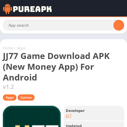
Home
/
Apps
JJ77 Game Download APK
(New Money App) For
Android
v1.2
Apps
Games
Developer
JJ77
Updated