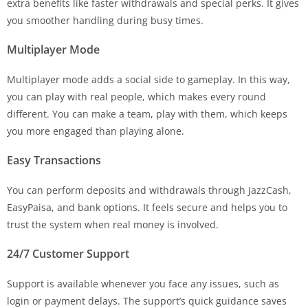
extra benefits like faster withdrawals and special perks. It gives
you smoother handling during busy times.
Multiplayer Mode
Multiplayer mode adds a social side to gameplay. In this way,
you can play with real people, which makes every round
different. You can make a team, play with them, which keeps
you more engaged than playing alone.
Easy Transactions
You can perform deposits and withdrawals through JazzCash,
EasyPaisa, and bank options. It feels secure and helps you to
trust the system when real money is involved.
24/7 Customer Support
Support is available whenever you face any issues, such as
login or payment delays. The support’s quick guidance saves