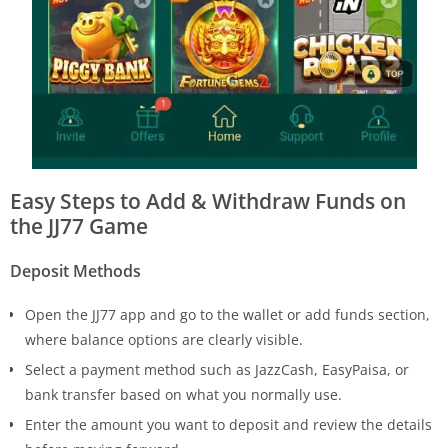
Easy Steps to Add & Withdraw Funds
on
the
JJ77 Game
Deposit Methods
Open the JJ77 app and go to the wallet or add funds section,
where balance options are clearly visible.
Select a payment method such as JazzCash, EasyPaisa, or
bank transfer based on what you normally use.
Enter the amount you want to deposit and review the details