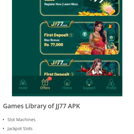
Games Library of JJ77 APK
Slot Machines
Jackpot Slots