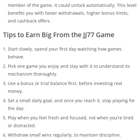
member of the game. It could unlock automatically. This level
benefits you with faster withdrawals, higher bonus limits,
and cashback offers.
Tips to Earn Big From the JJ77 Game
Start slowly, spend your first day watching how games
behave.
Pick one game you enjoy and stay with it to understand its
mechanism thoroughly.
Use a bonus or trial balance first, before investing real
money.
Set a small daily goal, and once you reach it, stop playing for
the day.
Play when you feel fresh and focused, not when you’re tired
or distracted.
Withdraw small wins regularly, to maintain discipline.