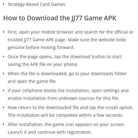
Strategy-Based Card Games
How to Download the JJ77 Game APK
First, open your mobile browser and search for the official or
trusted JJ77 Game APK page. Make sure the website looks
genuine before moving forward.
Once the page opens, tap the download button to start
saving the APK file on your phone.
When the file is downloaded, go to your downloads folder
and open the game file.
If your cellphone blocks the installation, open settings and
enable installation from unknown sources for this file.
Now return to the downloaded file and tap the install option.
The installation will be completed within a few seconds.
After installation, the game icon appears on your screen.
Launch it and continue with registration.