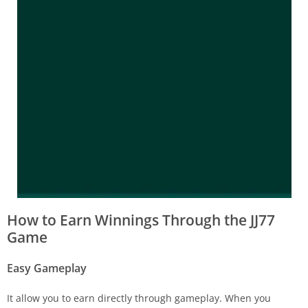
How to Earn Winnings Through the JJ77
Game
Easy Gameplay
It allow you to earn directly through gameplay. When you