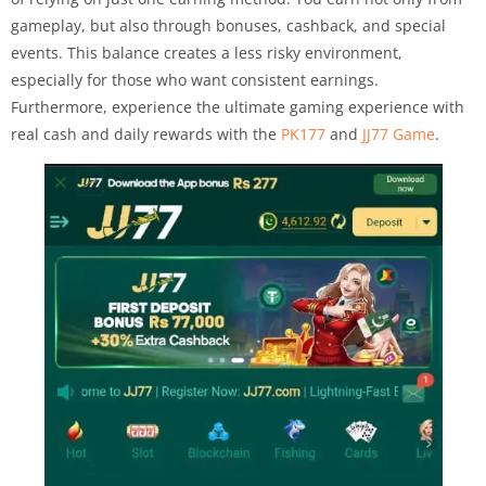
gameplay, but also through bonuses, cashback, and special
events. This balance creates a less risky environment,
especially for those who want consistent earnings.
Furthermore, experience the ultimate gaming experience with
real cash and daily rewards with the
PK177
and
JJ77 Game
.