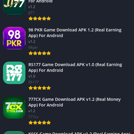
For Android
v1.2
JJ77
98 PKR Game Download APK 1.2 (Real Earning
App) For Android
v1.2
98pkr
RS177 Game Download APK v1.0 (Real Earning
App) For Android
v1.0
RS177
777CX Game Download APK v1.2 (Real Money
App) For Android
v1.2
777cx
K666 Game Download APK v1.2 (Real Earning App)