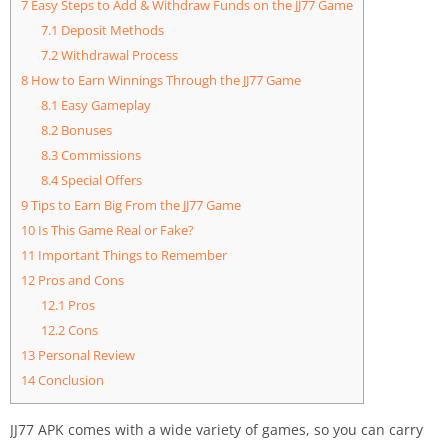
7
Easy Steps to Add & Withdraw Funds on the JJ77 Game
7.1
Deposit Methods
7.2
Withdrawal Process
8
How to Earn Winnings Through the JJ77 Game
8.1
Easy Gameplay
8.2
Bonuses
8.3
Commissions
8.4
Special Offers
9
Tips to Earn Big From the JJ77 Game
10
Is This Game Real or Fake?
11
Important Things to Remember
12
Pros and Cons
12.1
Pros
12.2
Cons
13
Personal Review
14
Conclusion
JJ77 APK comes with a wide variety of games, so you can carry