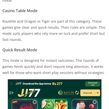
mode.
Casino Table Mode
Roulette and Dragon vs Tiger are part of this category. These
games give clear and quick results. Their rules are simple. This
mode suits players who rely more on luck and prefer short but
fast rounds.
Quick Result Mode
This mode is designed for instant outcomes. The rounds of
games finish quickly and don’t require long attention. It works
well for those who want short play sessions without strategies.