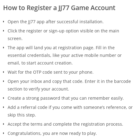
How to Register a JJ77 Game Account
Open the JJ77 app after successful installation.
Click the register or sign-up option visible on the main
screen.
The app will land you at registration page. Fill in the
essential credentials, like your active mobile number or
email, to start account creation.
Wait for the OTP code sent to your phone.
Open your inbox and copy that code. Enter it in the barcode
section to verify your account.
Create a strong password that you can remember easily.
Add a referral code if you come with someone’s reference, or
skip this step.
Accept the terms and complete the registration process.
Congratulations, you are now ready to play.