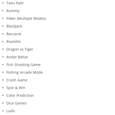
Teen Patti
Rummy
Poker (Multiple Modes)
Blackjack
Baccarat
Roulette
Dragon vs Tiger
Andar Bahar
Fish Shooting Game
Fishing Arcade Mode
Crash Game
Spin & Win
Color Prediction
Dice Games
Ludo