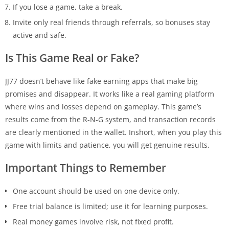
If you lose a game, take a break.
Invite only real friends through referrals, so bonuses stay
active and safe.
Is This Game Real or Fake?
JJ77 doesn’t behave like fake earning apps that make big
promises and disappear. It works like a real gaming platform
where wins and losses depend on gameplay. This game’s
results come from the R-N-G system, and transaction records
are clearly mentioned in the wallet. Inshort, when you play this
game with limits and patience, you will get genuine results.
Important Things to Remember
One account should be used on one device only.
Free trial balance is limited; use it for learning purposes.
Real money games involve risk, not fixed profit.