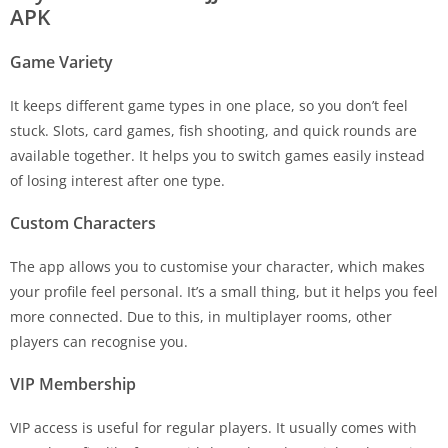
APK
Game Variety
It keeps different game types in one place, so you don’t feel
stuck. Slots, card games, fish shooting, and quick rounds are
available together. It helps you to switch games easily instead
of losing interest after one type.
Custom Characters
The app allows you to customise your character, which makes
your profile feel personal. It’s a small thing, but it helps you feel
more connected. Due to this, in multiplayer rooms, other
players can recognise you.
VIP Membership
VIP access is useful for regular players. It usually comes with