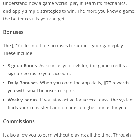
understand how a game works, play it, learn its mechanics,
and apply simple strategies to win. The more you know a game,
the better results you can get.
Bonuses
The JJ77 offer multiple bonuses to support your gameplay.
These include:
Signup Bonus
: As soon as you register, the game credits a
signup bonus to your account.
Daily Bonuses
: When you open the app daily, JJ77 rewards
you with small bonuses or spins.
Weekly bonus
: If you stay active for several days, the system
finds your consistent and unlocks a higher bonus for you.
Commissions
It also allow you to earn without playing all the time. Through