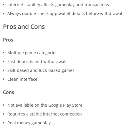
Internet stability affects gameplay and transactions.
Always double-check app wallet details before withdrawal.
Pros and Cons
Pros
Multiple game categories
Fast deposits and withdrawals
Skill-based and luck-based games
Clean interface
Cons
Not available on the Google Play Store
Requires a stable internet connection
Real money gameplay