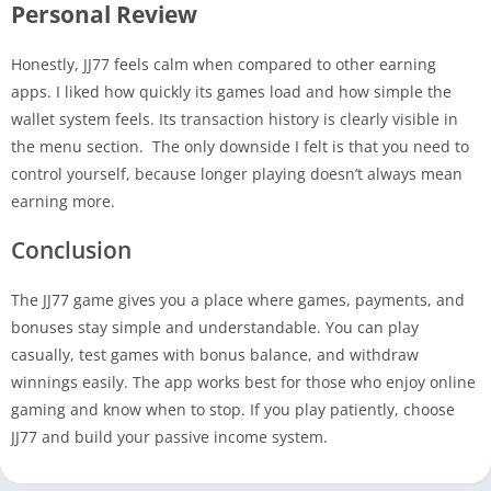
Personal Review
Honestly, JJ77 feels calm when compared to other earning
apps. I liked how quickly its games load and how simple the
wallet system feels. Its transaction history is clearly visible in
the menu section. The only downside I felt is that you need to
control yourself, because longer playing doesn’t always mean
earning more.
Conclusion
The JJ77 game gives you a place where games, payments, and
bonuses stay simple and understandable. You can play
casually, test games with bonus balance, and withdraw
winnings easily. The app works best for those who enjoy online
gaming and know when to stop. If you play patiently, choose
JJ77 and build your passive income system.