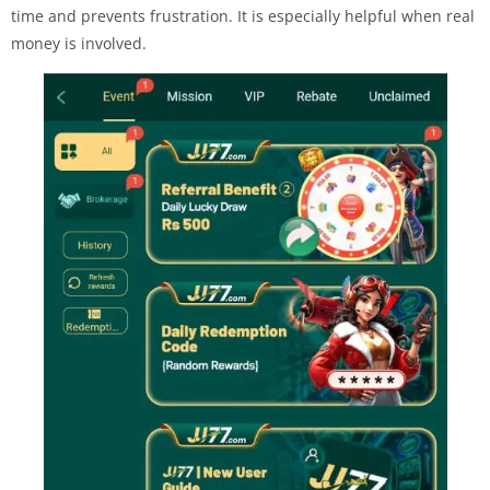
time and prevents frustration. It is especially helpful when real
money is involved.