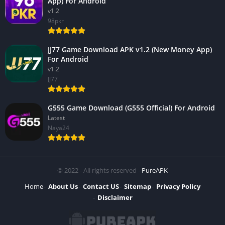
App) For Android
v1.2
98pkr
JJ77 Game Download APK v1.2 (New Money App)
For Android
v1.2
JJ77
G555 Game Download (G555 Official) For Android
Latest
Naya24
© 2022 - All rights reserved -
PureAPK
Home
About Us
Contact US
Sitemap
Privacy Policy
Disclaimer