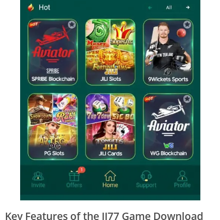
Key Features of the JJ77 Game Download