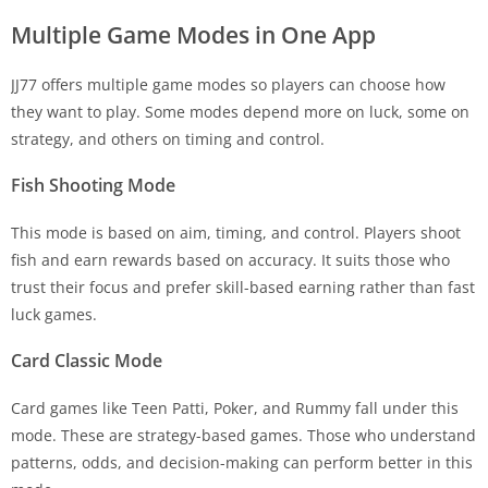
Multiple Game Modes in One App
JJ77 offers multiple game modes so players can choose how
they want to play. Some modes depend more on luck, some on
strategy, and others on timing and control.
Fish Shooting Mode
This mode is based on aim, timing, and control. Players shoot
fish and earn rewards based on accuracy. It suits those who
trust their focus and prefer skill-based earning rather than fast
luck games.
Card Classic Mode
Card games like Teen Patti, Poker, and Rummy fall under this
mode. These are strategy-based games. Those who understand
patterns, odds, and decision-making can perform better in this