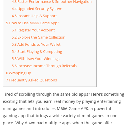
4.3
Faster Performance & Smoother Navigation
4.4
Upgraded Security System
4.5
Instant Help & Support
5
How to Use M666 Game App?
5.1
Register Your Account
5.2
Explore the Game Collection
5.3
Add Funds to Your Wallet
5.4
Start Playing & Competing
5.5
Withdraw Your Winnings
5.6
Increase Income Through Referrals
6
Wrapping Up
7
Frequently Asked Questions
Tired of scrolling through the same old apps? Here’s something
exciting that lets you earn real money by playing entertaining
mini-games and introduces M666 Game APK, a powerful
gaming app that brings a wide variety of mini-games in one
place. Why download multiple apps when the game offer