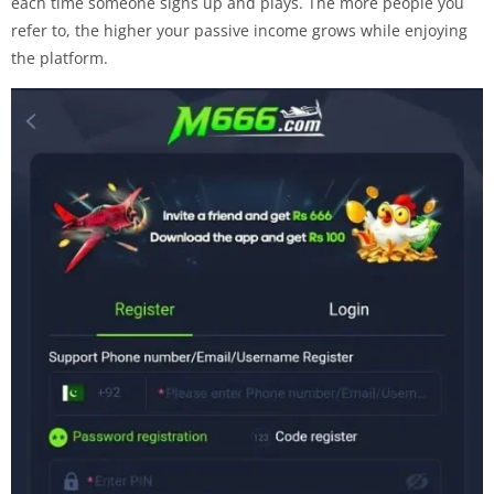
each time someone signs up and plays. The more people you
refer to, the higher your passive income grows while enjoying
the platform.