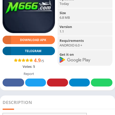
Today
Size
6.8 MB
Version
1.1
DOWNLOAD APK
Requirements
ANDROID 6.0 +
TELEGRAM
Get it on
4.9
/5
Votes:
5
Report
DESCRIPTION