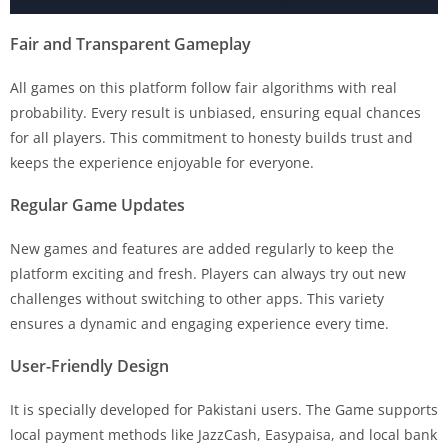
Fair and Transparent Gameplay
All games on this platform follow fair algorithms with real
probability. Every result is unbiased, ensuring equal chances
for all players. This commitment to honesty builds trust and
keeps the experience enjoyable for everyone.
Regular Game Updates
New games and features are added regularly to keep the
platform exciting and fresh. Players can always try out new
challenges without switching to other apps. This variety
ensures a dynamic and engaging experience every time.
User-Friendly Design
It is specially developed for Pakistani users. The Game supports
local payment methods like JazzCash, Easypaisa, and local bank