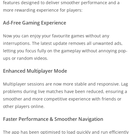
features designed to deliver smoother performance and a
more rewarding experience for players:
Ad-Free Gaming Experience
Now you can enjoy your favourite games without any
interruptions. The latest update removes all unwanted ads,
letting you focus fully on the gameplay without annoying pop-
ups or random videos.
Enhanced Multiplayer Mode
Multiplayer sessions are now more stable and responsive. Lag
problems during live matches have been reduced, ensuring a
smoother and more competitive experience with friends or
other players online.
Faster Performance & Smoother Navigation
The app has been optimised to load quickly and run efficiently