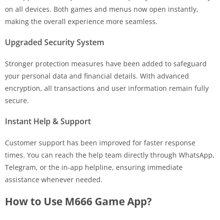
on all devices. Both games and menus now open instantly,
making the overall experience more seamless.
Upgraded Security System
Stronger protection measures have been added to safeguard
your personal data and financial details. With advanced
encryption, all transactions and user information remain fully
secure.
Instant Help & Support
Customer support has been improved for faster response
times. You can reach the help team directly through WhatsApp,
Telegram, or the in-app helpline, ensuring immediate
assistance whenever needed.
How to Use M666 Game App?