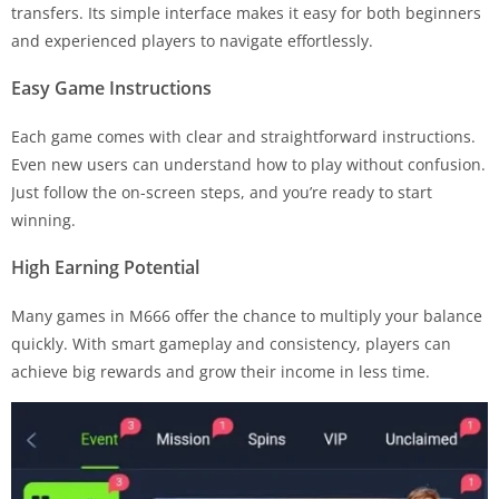
transfers. Its simple interface makes it easy for both beginners
and experienced players to navigate effortlessly.
Easy Game Instructions
Each game comes with clear and straightforward instructions.
Even new users can understand how to play without confusion.
Just follow the on-screen steps, and you’re ready to start
winning.
High Earning Potential
Many games in M666 offer the chance to multiply your balance
quickly. With smart gameplay and consistency, players can
achieve big rewards and grow their income in less time.