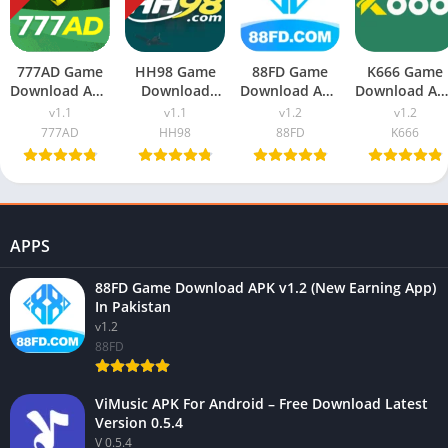
777AD Game
HH98 Game
88FD Game
K666 Game
Download APK
Download
Download APK
Download AP
(New Earning
v1.1 (New
v1.2 (New
v1.2 (Real
v1.1
v1.1
v1.2
v1.2
App) For
Earning App)
Earning App)
Earning App
777AD
HH98
88FD
K666
Android
In Pakistan
In Pakistan
In Pakistan
APPS
88FD Game Download APK v1.2 (New Earning App)
In Pakistan
v1.2
88FD
ViMusic APK For Android – Free Download Latest
Version 0.5.4
V 0.5.4