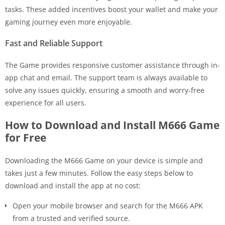
tasks. These added incentives boost your wallet and make your
gaming journey even more enjoyable.
Fast and Reliable Support
The Game provides responsive customer assistance through in-
app chat and email. The support team is always available to
solve any issues quickly, ensuring a smooth and worry-free
experience for all users.
How to Download and Install M666 Game
for Free
Downloading the M666 Game on your device is simple and
takes just a few minutes. Follow the easy steps below to
download and install the app at no cost:
Open your mobile browser and search for the M666 APK
from a trusted and verified source.