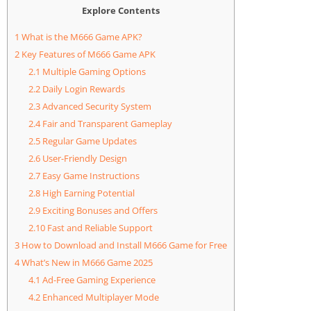
Explore Contents
1
What is the M666 Game APK?
2
Key Features of M666 Game APK
2.1
Multiple Gaming Options
2.2
Daily Login Rewards
2.3
Advanced Security System
2.4
Fair and Transparent Gameplay
2.5
Regular Game Updates
2.6
User-Friendly Design
2.7
Easy Game Instructions
2.8
High Earning Potential
2.9
Exciting Bonuses and Offers
2.10
Fast and Reliable Support
3
How to Download and Install M666 Game for Free
4
What’s New in M666 Game 2025
4.1
Ad-Free Gaming Experience
4.2
Enhanced Multiplayer Mode