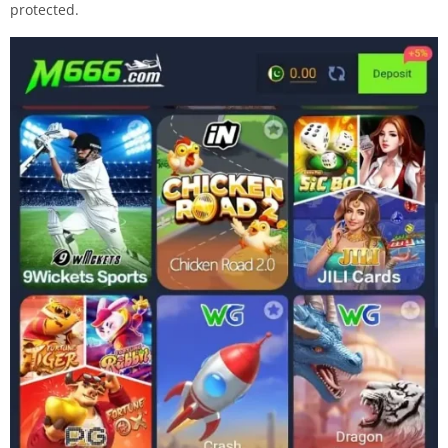
protected.