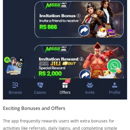
Exciting Bonuses and Offers
The app frequently rewards users with extra bonuses for
activities like referrals, daily logins, and completing simple