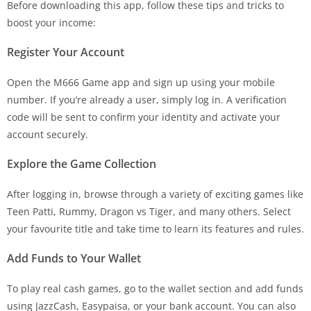
Before downloading this app, follow these tips and tricks to
boost your income:
Register Your Account
Open the M666 Game app and sign up using your mobile
number. If you’re already a user, simply log in. A verification
code will be sent to confirm your identity and activate your
account securely.
Explore the Game Collection
After logging in, browse through a variety of exciting games like
Teen Patti, Rummy, Dragon vs Tiger, and many others. Select
your favourite title and take time to learn its features and rules.
Add Funds to Your Wallet
To play real cash games, go to the wallet section and add funds
using JazzCash, Easypaisa, or your bank account. You can also