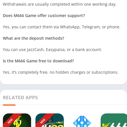
Withdrawals are usually completed within one working day.
Does M666 Game offer customer support?
Yes, you can contact them via WhatsApp, Telegram, or phone.
What are the deposit methods?
You can use JazzCash, Easypaisa, or a bank account.
Is the M666 Game free to download?
Yes, it’s completely free, no hidden charges or subscriptions.
RELATED APPS
NEW
NEW