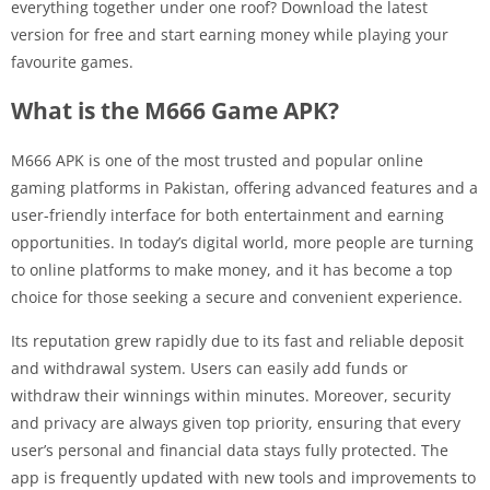
everything together under one roof? Download the latest
version for free and start earning money while playing your
favourite games.
What is the M666 Game APK?
M666 APK is one of the most trusted and popular online
gaming platforms in Pakistan, offering advanced features and a
user-friendly interface for both entertainment and earning
opportunities. In today’s digital world, more people are turning
to online platforms to make money, and it has become a top
choice for those seeking a secure and convenient experience.
Its reputation grew rapidly due to its fast and reliable deposit
and withdrawal system. Users can easily add funds or
withdraw their winnings within minutes. Moreover, security
and privacy are always given top priority, ensuring that every
user’s personal and financial data stays fully protected. The
app is frequently updated with new tools and improvements to