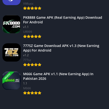
ViMusic
PK8888 Game APK (Real Earning App) Download
For Android
v1.1
UR999
777SZ Game Download APK v1.3 (New Earning
App) For Android
v1.2
777sz
M666 Game APK v1.1 (New Earning App) In
UPDATED
Pakistan 2026
1.1
M666