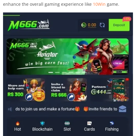
enhance the overall gaming experience like
10Win
game.