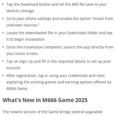
Tap the Download button and let the APK file save to your
device’s storage.
Go to your phone settings and enable the option “Install from
unknown sources.”
Locate the downloaded file in your Downloads folder and tap
it to begin installation.
Once the installation completes, launch the app directly from
your home screen.
Tap on Sign Up and fill in the required details to set up your
account.
After registration, log in using your credentials and start
exploring the exciting games and earning options offered by
M666 Game.
What’s New in M666 Game 2025
The newest version of the Game brings several upgraded