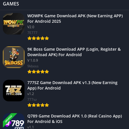
GAMES
WOWPK Game Download APK (New Earning APP)
For Android 2025
V2.0
7E777
9K Boss Game Download APP (Login, Register &
Download APK) For Android
V 1.0.9
9kboss
777SZ Game Download APK v1.3 (New Earning
App) For Android
v1.2
777sz
Q789 Game Download APK 1.0 (Real Casino App)
UPDATED
For Android & iOS
v1.1