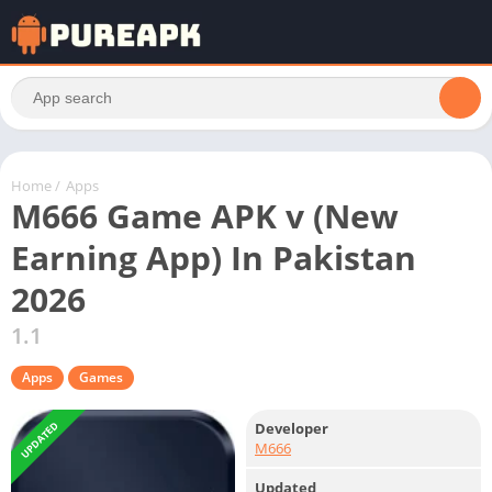
Home
/
Apps
M666 Game APK v (New
Earning App) In Pakistan
2026
1.1
Apps
Games
UPDATED
Developer
M666
Updated