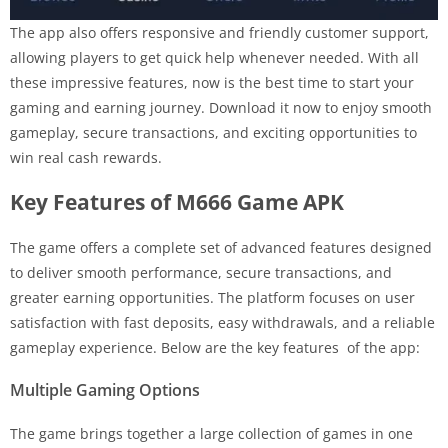
The app also offers responsive and friendly customer support,
allowing players to get quick help whenever needed. With all
these impressive features, now is the best time to start your
gaming and earning journey. Download it now to enjoy smooth
gameplay, secure transactions, and exciting opportunities to
win real cash rewards.
Key Features of M666 Game APK
The game offers a complete set of advanced features designed
to deliver smooth performance, secure transactions, and
greater earning opportunities. The platform focuses on user
satisfaction with fast deposits, easy withdrawals, and a reliable
gameplay experience. Below are the key features of the app:
Multiple Gaming Options
The game brings together a large collection of games in one