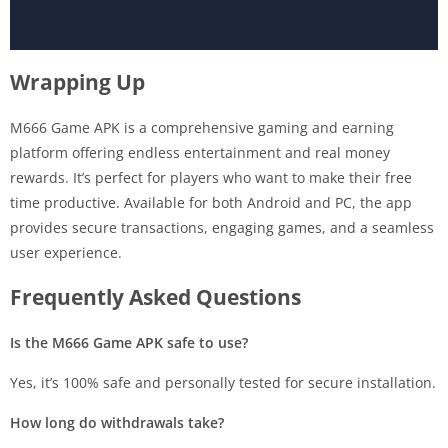
Wrapping Up
M666 Game APK is a comprehensive gaming and earning
platform offering endless entertainment and real money
rewards. It’s perfect for players who want to make their free
time productive. Available for both Android and PC, the app
provides secure transactions, engaging games, and a seamless
user experience.
Frequently Asked Questions
Is the M666 Game APK safe to use?
Yes, it’s 100% safe and personally tested for secure installation.
How long do withdrawals take?