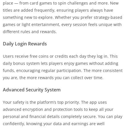
place — from card games to spin challenges and more. New
titles are added frequently, ensuring players always have
something new to explore. Whether you prefer strategy-based
games or light entertainment, every session feels unique with
different rules and rewards.
Daily Login Rewards
Users receive free coins or credits each day they log in. This
daily bonus system lets players enjoy games without adding
funds, encouraging regular participation. The more consistent
you are, the more rewards you can collect over time.
Advanced Security System
Your safety is the platform’s top priority. The app uses
advanced encryption and protection tools to keep all your
personal and financial details completely secure. You can play
confidently, knowing your data and earnings are well