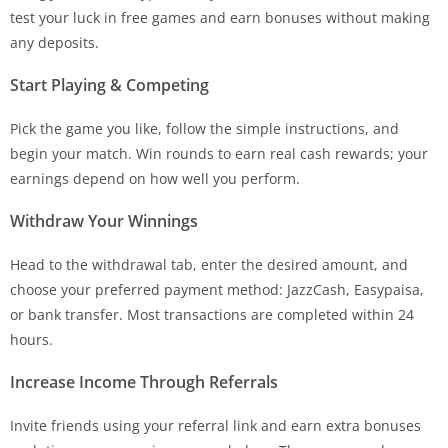
test your luck in free games and earn bonuses without making
any deposits.
Start Playing & Competing
Pick the game you like, follow the simple instructions, and
begin your match. Win rounds to earn real cash rewards; your
earnings depend on how well you perform.
Withdraw Your Winnings
Head to the withdrawal tab, enter the desired amount, and
choose your preferred payment method: JazzCash, Easypaisa,
or bank transfer. Most transactions are completed within 24
hours.
Increase Income Through Referrals
Invite friends using your referral link and earn extra bonuses