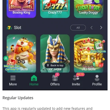
Regular Updates
This app is regularly updated to add new features and