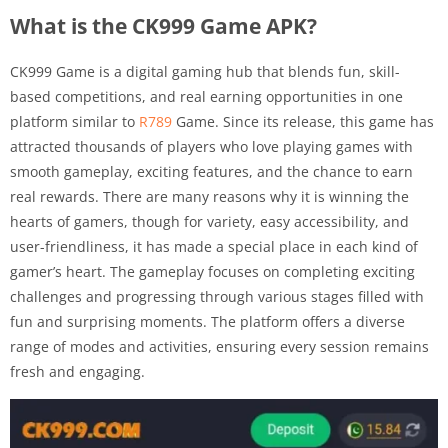
What is the CK999 Game APK?
CK999 Game is a digital gaming hub that blends fun, skill-
based competitions, and real earning opportunities in one
platform similar to
R789
Game. Since its release, this game has
attracted thousands of players who love playing games with
smooth gameplay, exciting features, and the chance to earn
real rewards. There are many reasons why it is winning the
hearts of gamers, though for variety, easy accessibility, and
user-friendliness, it has made a special place in each kind of
gamer’s heart. The gameplay focuses on completing exciting
challenges and progressing through various stages filled with
fun and surprising moments. The platform offers a diverse
range of modes and activities, ensuring every session remains
fresh and engaging.