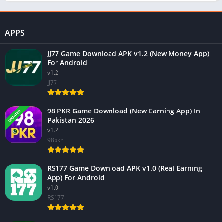
APPS
JJ77 Game Download APK v1.2 (New Money App)
For Android
v1.2
JJ77
98 PKR Game Download (New Earning App) In
UPDATED
Pakistan 2026
v1.2
98pkr
RS177 Game Download APK v1.0 (Real Earning
App) For Android
v1.0
RS177