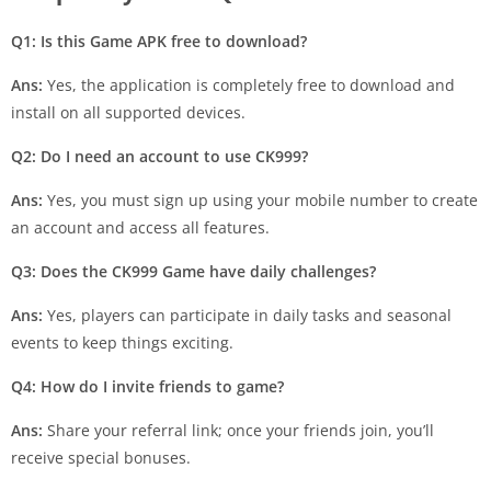
Q1: Is this Game APK free to download?
Ans:
Yes, the application is completely free to download and
install on all supported devices.
Q2: Do I need an account to use CK999?
Ans:
Yes, you must sign up using your mobile number to create
an account and access all features.
Q3: Does the CK999 Game have daily challenges?
Ans:
Yes, players can participate in daily tasks and seasonal
events to keep things exciting.
Q4: How do I invite friends to game?
Ans:
Share your referral link; once your friends join, you’ll
receive special bonuses.