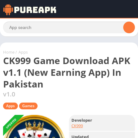
Home
/
Apps
CK999 Game Download APK
v1.1 (New Earning App) In
Pakistan
v1.0
Apps
Games
UPDATED
Developer
CK999
Updated