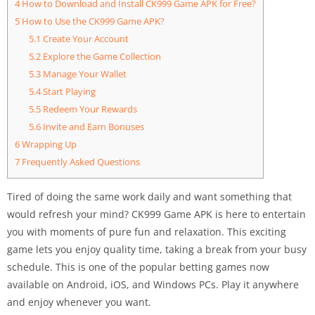
4
How to Download and Install CK999 Game APK for Free?
5
How to Use the CK999 Game APK?
5.1
Create Your Account
5.2
Explore the Game Collection
5.3
Manage Your Wallet
5.4
Start Playing
5.5
Redeem Your Rewards
5.6
Invite and Earn Bonuses
6
Wrapping Up
7
Frequently Asked Questions
Tired of doing the same work daily and want something that
would refresh your mind? CK999 Game APK is here to entertain
you with moments of pure fun and relaxation. This exciting
game lets you enjoy quality time, taking a break from your busy
schedule. This is one of the popular betting games now
available on Android, iOS, and Windows PCs. Play it anywhere
and enjoy whenever you want.