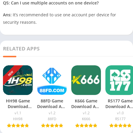
Q5: Can I use multiple accounts on one device?
Ans:
It’s recommended to use one account per device for
security reasons.
RELATED APPS
NEW
HH98 Game
88FD Game
K666 Game
RS177 Game
Download
Download APK
Download APK
Download AP
v1.1 (New
v1.2 (New
v1.2 (Real
v1.0 (Real
v1.1
v1.2
v1.2
v1.0
Earning App)
Earning App)
Earning App)
Earning App
HH98
88FD
K666
RS177
In Pakistan
In Pakistan
In Pakistan
For Android