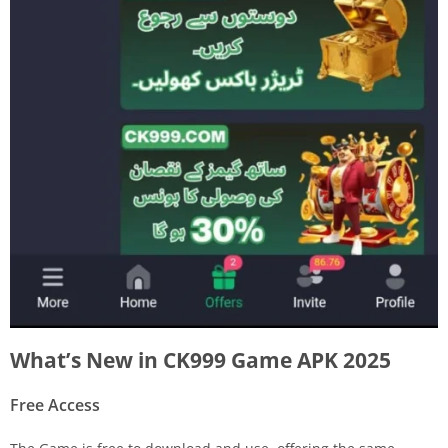
What’s New in CK999 Game APK 2025
Free Access