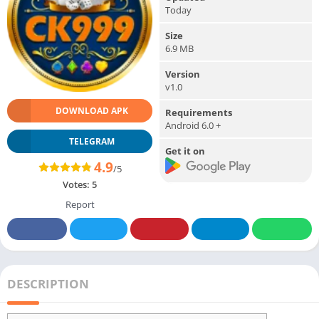
Today
Size
6.9 MB
Version
v1.0
DOWNLOAD APK
Requirements
Android 6.0 +
TELEGRAM
Get it on
4.9
/5
Votes:
5
Report
DESCRIPTION