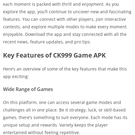
each moment is packed with thrill and enjoyment. As you
explore the app, you’ll continue to uncover new and fascinating
features. You can connect with other players, join interactive
contests, and explore multiple modes to make every moment
enjoyable. Download the app and stay connected with all the
recent news, feature updates, and pro tips.
Key Features of CK999 Game APK
Here’s an overview of some of the key features that make this
app exciting:
Wide Range of Games
On this platform, one can access several game modes and
challenges all in one place. Be it strategy, luck, or skill-based
games, there’s something to suit everyone. Each mode has its
unique setup and rewards. Variety keeps the player
entertained without feeling repetitive.