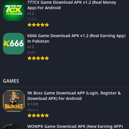
777CX Game Download APK v1.2 (Real Money
App) For Android
v1.2
777cx
K666 Game Download APK v1.2 (Real Earning App)
In Pakistan
v1.2
K666
GAMES
9K Boss Game Download APP (Login, Register &
Download APK) For Android
V 1.0.9
9kboss
WOWPK Game Download APK (New Earning APP)