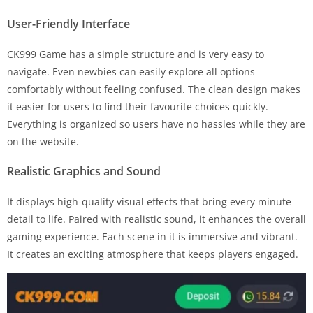
User-Friendly Interface
CK999 Game has a simple structure and is very easy to
navigate. Even newbies can easily explore all options
comfortably without feeling confused. The clean design makes
it easier for users to find their favourite choices quickly.
Everything is organized so users have no hassles while they are
on the website.
Realistic Graphics and Sound
It displays high-quality visual effects that bring every minute
detail to life. Paired with realistic sound, it enhances the overall
gaming experience. Each scene in it is immersive and vibrant.
It creates an exciting atmosphere that keeps players engaged.