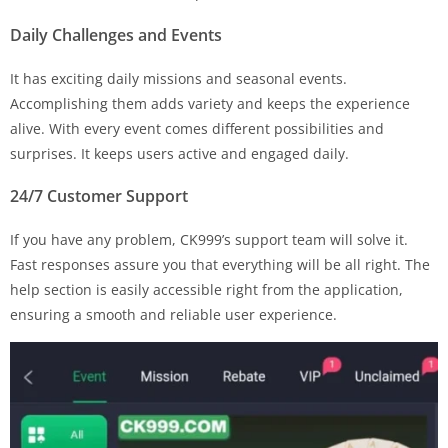
Daily Challenges and Events
It has exciting daily missions and seasonal events.
Accomplishing them adds variety and keeps the experience
alive. With every event comes different possibilities and
surprises. It keeps users active and engaged daily.
24/7 Customer Support
If you have any problem, CK999’s support team will solve it.
Fast responses assure you that everything will be all right. The
help section is easily accessible right from the application,
ensuring a smooth and reliable user experience.