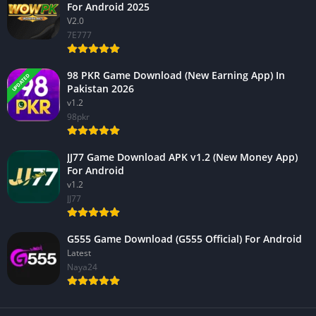
For Android 2025
V2.0
7E777
98 PKR Game Download (New Earning App) In
UPDATED
Pakistan 2026
v1.2
98pkr
JJ77 Game Download APK v1.2 (New Money App)
For Android
v1.2
JJ77
G555 Game Download (G555 Official) For Android
Latest
Naya24