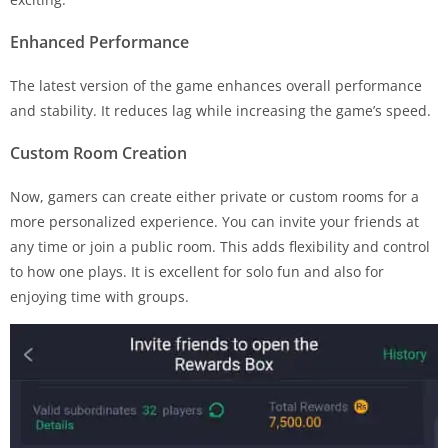
Enhanced Performance
The latest version of the game enhances overall performance
and stability. It reduces lag while increasing the game’s speed.
Custom Room Creation
Now, gamers can create either private or custom rooms for a
more personalized experience. You can invite your friends at
any time or join a public room. This adds flexibility and control
to how one plays. It is excellent for solo fun and also for
enjoying time with groups.