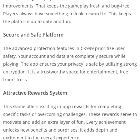
improvements. That keeps the gameplay fresh and bug-free.
Players always have something to look forward to. This keeps
the platform up to date and fun.
Secure and Safe Platform
The advanced protection features in CK999 prioritize user
safety. Your account and data are completely secure while
playing. The app ensures your privacy is safe by utilizing strong
encryption. It is a trustworthy space for entertainment, free
from stress.
Attractive Rewards System
This Game offers exciting in-app rewards for completing
specific tasks or overcoming challenges. These rewards serve to
motivate and add an extra layer of fun. Every achievement
unlocks new benefits and surprises. It adds depth and
excitement to the overall experience.