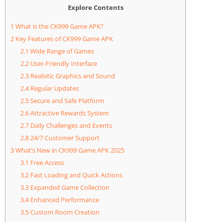
Explore Contents
1
What is the CK999 Game APK?
2
Key Features of CK999 Game APK
2.1
Wide Range of Games
2.2
User-Friendly Interface
2.3
Realistic Graphics and Sound
2.4
Regular Updates
2.5
Secure and Safe Platform
2.6
Attractive Rewards System
2.7
Daily Challenges and Events
2.8
24/7 Customer Support
3
What’s New in CK999 Game APK 2025
3.1
Free Access
3.2
Fast Loading and Quick Actions
3.3
Expanded Game Collection
3.4
Enhanced Performance
3.5
Custom Room Creation