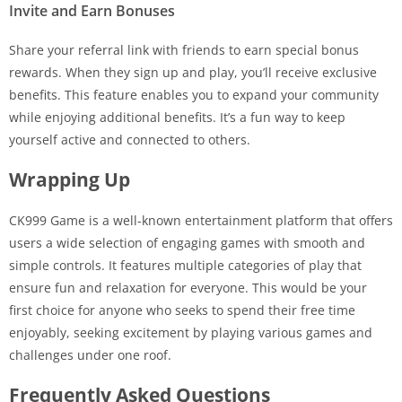
Invite and Earn Bonuses
Share your referral link with friends to earn special bonus
rewards. When they sign up and play, you’ll receive exclusive
benefits. This feature enables you to expand your community
while enjoying additional benefits. It’s a fun way to keep
yourself active and connected to others.
Wrapping Up
CK999 Game is a well-known entertainment platform that offers
users a wide selection of engaging games with smooth and
simple controls. It features multiple categories of play that
ensure fun and relaxation for everyone. This would be your
first choice for anyone who seeks to spend their free time
enjoyably, seeking excitement by playing various games and
challenges under one roof.
Frequently Asked Questions