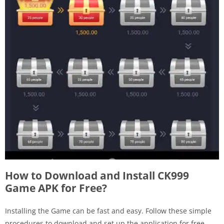
How to Download and Install CK999
Game APK for Free?
Installing the Game can be fast and easy. Follow these simple
procedures to download and set up the application for free,