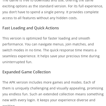
The Game is free to download and use, offering the same
exciting options as the standard version. For its full experience,
you don’t have to spend a single penny. It provides complete
access to all features without any hidden costs.
Fast Loading and Quick Actions
This version is optimized for faster loading and smooth
performance. You can navigate menus, join matches, and
switch modes in no time. The quick response time means a
seamless experience. It helps save your precious time during
uninterrupted fun.
Expanded Game Collection
The APK version includes more games and modes. Each of
them is uniquely challenging and visually appealing, promising
you endless fun. Such an extended collection means something
new with every login. It keeps your experience diverse and
exciting.