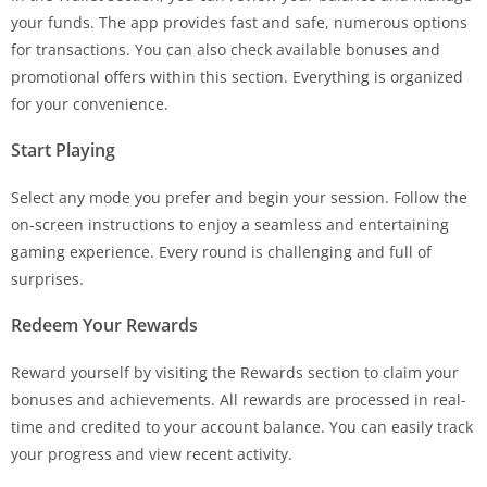
your funds. The app provides fast and safe, numerous options
for transactions. You can also check available bonuses and
promotional offers within this section. Everything is organized
for your convenience.
Start Playing
Select any mode you prefer and begin your session. Follow the
on-screen instructions to enjoy a seamless and entertaining
gaming experience. Every round is challenging and full of
surprises.
Redeem Your Rewards
Reward yourself by visiting the Rewards section to claim your
bonuses and achievements. All rewards are processed in real-
time and credited to your account balance. You can easily track
your progress and view recent activity.