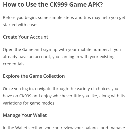
How to Use the CK999 Game APK?
Before you begin, some simple steps and tips may help you get
started with ease:
Create Your Account
Open the Game and sign up with your mobile number. If you
already have an account, you can log in with your existing
credentials.
Explore the Game Collection
Once you log in, navigate through the variety of choices you
have on CK999 and enjoy whichever title you like, along with its
variations for game modes.
Manage Your Wallet
In the Wallet section, you can review your balance and manage