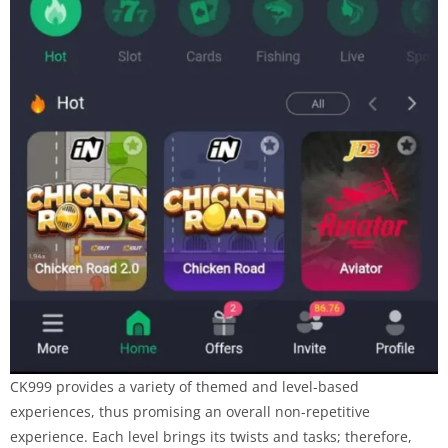
CK999 provides a variety of themed and level-based
experiences, thus promising an overall non-repetitive
experience. Each level brings its twists and tasks; therefore,