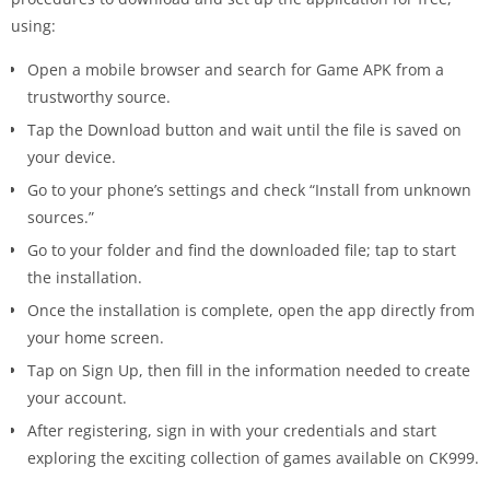
using:
Open a mobile browser and search for Game APK from a
trustworthy source.
Tap the Download button and wait until the file is saved on
your device.
Go to your phone’s settings and check “Install from unknown
sources.”
Go to your folder and find the downloaded file; tap to start
the installation.
Once the installation is complete, open the app directly from
your home screen.
Tap on Sign Up, then fill in the information needed to create
your account.
After registering, sign in with your credentials and start
exploring the exciting collection of games available on CK999.