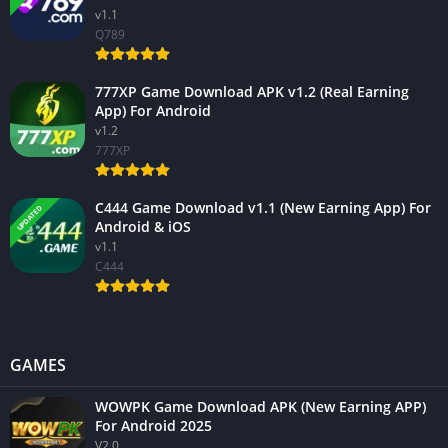
v1.1
Q789
777XP Game Download APK v1.2 (Real Earning
App) For Android
v1.2
777XP
C444 Game Download v1.1 (New Earning App) For
UPDATED
Android & iOS
v1.1
C444
GAMES
WOWPK Game Download APK (New Earning APP)
For Android 2025
V2.0