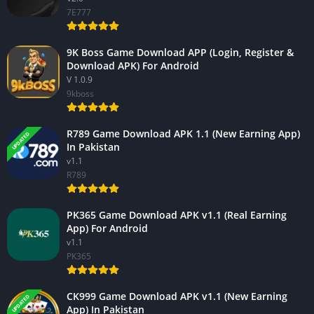
7E777
9K Boss Game Download APP (Login, Register &
Download APK) For Android
V 1.0.9
9kboss
R789 Game Download APK 1.1 (New Earning App)
UPDATED
In Pakistan
v1.1
R789
PK365 Game Download APK v1.1 (Real Earning
App) For Android
v1.1
PK365
CK999 Game Download APK v1.1 (New Earning
UPDATED
App) In Pakistan