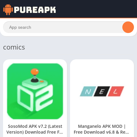
comics
SosoMod APK v7.2 (Latest
Manganelo APK MOD |
Version) Download Free For
Free Download v6.8 & Read