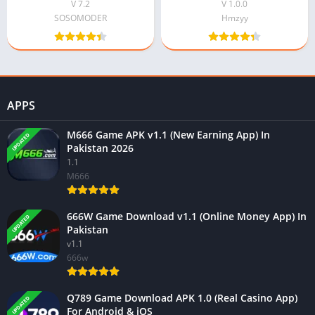
Android
Manga Online
V 7.2
V 1.0.0
SOSOMODER
Hmzyy
APPS
M666 Game APK v1.1 (New Earning App) In
UPDATED
Pakistan 2026
1.1
M666
666W Game Download v1.1 (Online Money App) In
UPDATED
Pakistan
v1.1
666w
Q789 Game Download APK 1.0 (Real Casino App)
UPDATED
For Android & iOS