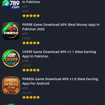
In Pakistan
v1.1
R789
PKR98 Game Download APK (Real Money App) In
UPDATED
Pakistan 2026
v1.0
PKR98
CK999 Game Download APK v1.1 (New Earning
UPDATED
App) In Pakistan
v1.0
CK999
PKR656 Game Download APK v1.0 (New Earning
App) For Android
v1.0
Pkr656