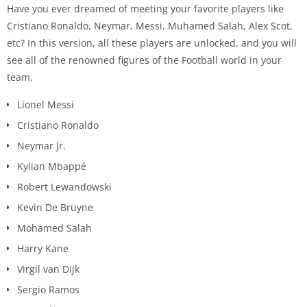
Have you ever dreamed of meeting your favorite players like
Cristiano Ronaldo, Neymar, Messi, Muhamed Salah, Alex Scot,
etc? In this version, all these players are unlocked, and you will
see all of the renowned figures of the Football world in your
team.
Lionel Messi
Cristiano Ronaldo
Neymar Jr.
Kylian Mbappé
Robert Lewandowski
Kevin De Bruyne
Mohamed Salah
Harry Kane
Virgil van Dijk
Sergio Ramos