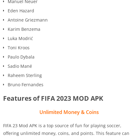
Manuel Neuer
Eden Hazard
Antoine Griezmann
Karim Benzema
Luka Modrić
Toni Kroos
Paulo Dybala
Sadio Mané
Raheem Sterling
Bruno Fernandes
Features of FIFA 2023 MOD APK
Unlimited Money & Coins
FIFA 23 Mod APK is a top source of fun for playing soccer,
offering unlimited money, coins, and points. This feature can