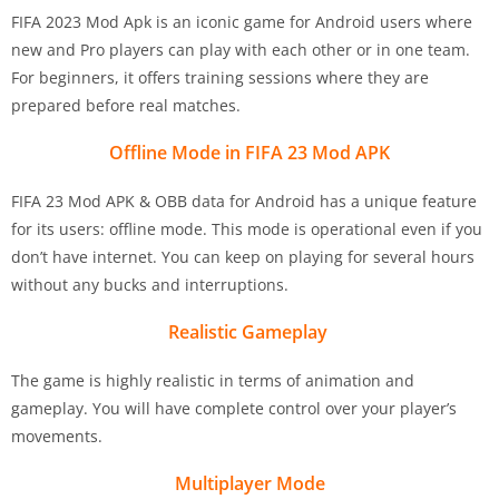
FIFA 2023 Mod Apk is an iconic game for Android users where
new and Pro players can play with each other or in one team.
For beginners, it offers training sessions where they are
prepared before real matches.
Offline Mode in FIFA 23 Mod APK
FIFA 23 Mod APK & OBB data for Android has a unique feature
for its users: offline mode. This mode is operational even if you
don’t have internet. You can keep on playing for several hours
without any bucks and interruptions.
Realistic Gameplay
The game is highly realistic in terms of animation and
gameplay. You will have complete control over your player’s
movements.
Multiplayer Mode