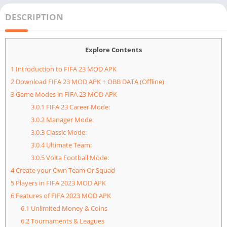
DESCRIPTION
Explore Contents
1
Introduction to FIFA 23 MOD APK
2
Download FIFA 23 MOD APK + OBB DATA (Offline)
3
Game Modes in FIFA 23 MOD APK
3.0.1
FIFA 23 Career Mode:
3.0.2
Manager Mode:
3.0.3
Classic Mode:
3.0.4
Ultimate Team:
3.0.5
Volta Football Mode:
4
Create your Own Team Or Squad
5
Players in FIFA 2023 MOD APK
6
Features of FIFA 2023 MOD APK
6.1
Unlimited Money & Coins
6.2
Tournaments & Leagues