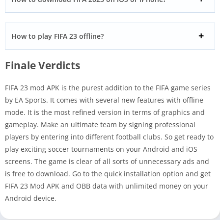
How to play FIFA 23 offline?
Finale Verdicts
FIFA 23 mod APK is the purest addition to the FIFA game series
by EA Sports. It comes with several new features with offline
mode. It is the most refined version in terms of graphics and
gameplay. Make an ultimate team by signing professional
players by entering into different football clubs. So get ready to
play exciting soccer tournaments on your Android and iOS
screens. The game is clear of all sorts of unnecessary ads and
is free to download. Go to the quick installation option and get
FIFA 23 Mod APK and OBB data with unlimited money on your
Android device.