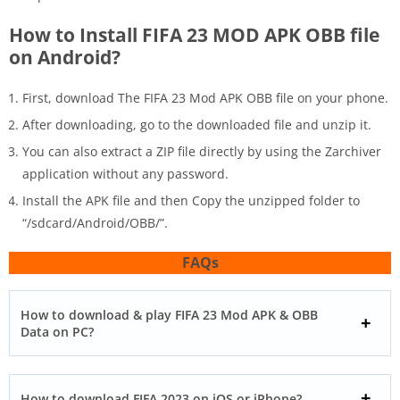
How to Install FIFA 23 MOD APK OBB file
on Android?
First, download The FIFA 23 Mod APK OBB file on your phone.
After downloading, go to the downloaded file and unzip it.
You can also extract a ZIP file directly by using the Zarchiver
application without any password.
Install the APK file and then Copy the unzipped folder to
“/sdcard/Android/OBB/”.
FAQs
How to download & play FIFA 23 Mod APK & OBB
Data on PC?
How to download FIFA 2023 on iOS or iPhone?