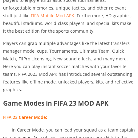
players to enjoy enthusiastic soccer tournaments,
unforgettable memories, unique tactics, and other relevant
stuff just like
FIFA Mobile Mod APK
. Furthermore, HD graphics,
beautiful stadiums, world-class players, and special kits make
it the best edition for the sports community.
Players can grab multiple advantages like the latest transfers
manager mode, cups, Tournaments, Ultimate Team, Quick
Match, FifPro Licensing, New sound effects, and many more.
Here you can play instant soccer matches with your favorite
teams. FIFA 2023 Mod APK has introduced several outstanding
features like offline mode, unlocked players, kits, and reflective
graphics.
Game Modes in FIFA 23 MOD APK
FIFA 23 Career Mode:
In Career Mode, you can lead your squad as a team captain
or a manager. As a player, you must groom your skills in the