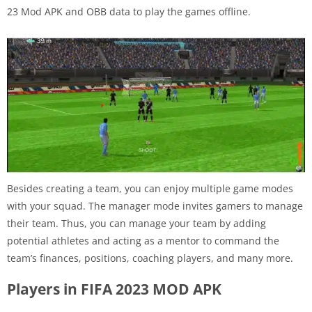
23 Mod APK and OBB data to play the games offline.
Besides creating a team, you can enjoy multiple game modes
with your squad. The manager mode invites gamers to manage
their team. Thus, you can manage your team by adding
potential athletes and acting as a mentor to command the
team’s finances, positions, coaching players, and many more.
Players in FIFA 2023 MOD APK