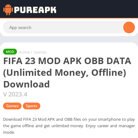
Home
/
Games
MOD
FIFA 23 MOD APK OBB DATA
(Unlimited Money, Offline)
Download
V 2023.4
Games
Sports
Download FIFA 23 Mod APK and OBB files on your smartphone to play
the game offline and get unlimited money. Enjoy career and manager
mode.