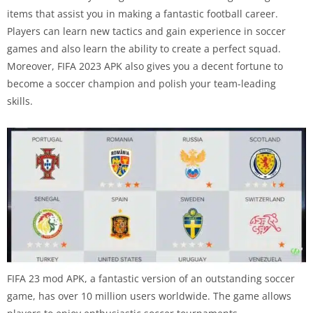
items that assist you in making a fantastic football career.
Players can learn new tactics and gain experience in soccer
games and also learn the ability to create a perfect squad.
Moreover, FIFA 2023 APK also gives you a decent fortune to
become a soccer champion and polish your team-leading
skills.
FIFA 23 mod APK, a fantastic version of an outstanding soccer
game, has over 10 million users worldwide. The game allows