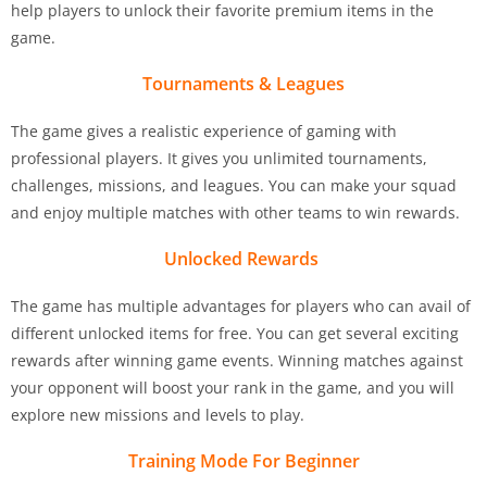
help players to unlock their favorite premium items in the
game.
Tournaments & Leagues
The game gives a realistic experience of gaming with
professional players. It gives you unlimited tournaments,
challenges, missions, and leagues. You can make your squad
and enjoy multiple matches with other teams to win rewards.
Unlocked Rewards
The game has multiple advantages for players who can avail of
different unlocked items for free. You can get several exciting
rewards after winning game events. Winning matches against
your opponent will boost your rank in the game, and you will
explore new missions and levels to play.
Training Mode For Beginner