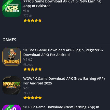
777CB Game Download APK v1.0 (New Earning
UPDATED
App) In Pakistan
v1.0
777cb
GAMES
9K Boss Game Download APP (Login, Register &
Download APK) For Android
V 1.0.9
9kboss
WOWPK Game Download APK (New Earning APP)
For Android 2025
V2.0
7E777
98 PKR Game Download (New Earning App) In
UPDATED