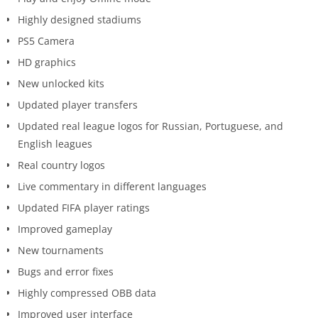
Highly designed stadiums
PS5 Camera
HD graphics
New unlocked kits
Updated player transfers
Updated real league logos for Russian, Portuguese, and
English leagues
Real country logos
Live commentary in different languages
Updated FIFA player ratings
Improved gameplay
New tournaments
Bugs and error fixes
Highly compressed OBB data
Improved user interface