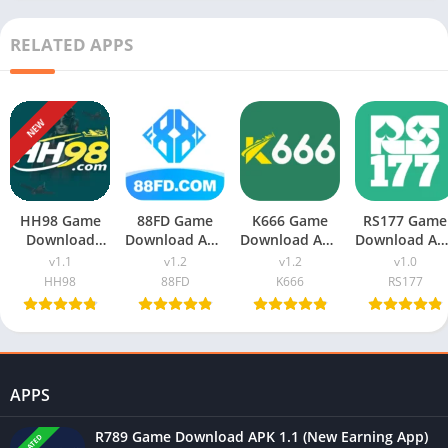
RELATED APPS
NEW
HH98 Game
88FD Game
K666 Game
RS177 Game
Download
Download APK
Download APK
Download AP
v1.1 (New
v1.2 (New
v1.2 (Real
v1.0 (Real
v1.1
v1.2
v1.2
v1.0
Earning App)
Earning App)
Earning App)
Earning App
HH98
88FD
K666
RS177
In Pakistan
In Pakistan
In Pakistan
For Android
APPS
R789 Game Download APK 1.1 (New Earning App)
UPDATED