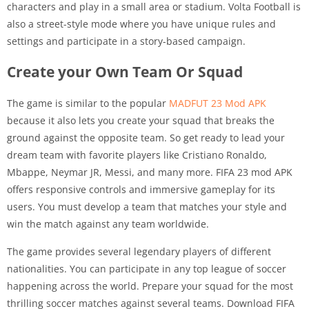
characters and play in a small area or stadium. Volta Football is
also a street-style mode where you have unique rules and
settings and participate in a story-based campaign.
Create your Own Team Or Squad
The game is similar to the popular
MADFUT 23 Mod APK
because it also lets you create your squad that breaks the
ground against the opposite team. So get ready to lead your
dream team with favorite players like Cristiano Ronaldo,
Mbappe, Neymar JR, Messi, and many more. FIFA 23 mod APK
offers responsive controls and immersive gameplay for its
users. You must develop a team that matches your style and
win the match against any team worldwide.
The game provides several legendary players of different
nationalities. You can participate in any top league of soccer
happening across the world. Prepare your squad for the most
thrilling soccer matches against several teams. Download FIFA