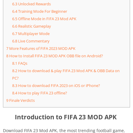
6.3
Unlocked Rewards
6.4
Training Mode For Beginner
6.5
Offline Mode in FIFA 23 Mod APK
6.6
Realistic Gameplay
6.7
Multiplayer Mode
6.8
Live Commentary
7
More Features of FIFA 2023 MOD APK
8
How to Install FIFA 23 MOD APK OBB file on Android?
8.1
FAQs
8.2
How to download & play FIFA 23 Mod APK & OBB Data on
PC?
8.3
How to download FIFA 2023 on iOS or iPhone?
8.4
How to play FIFA 23 offline?
9
Finale Verdicts
Introduction to FIFA 23 MOD APK
Download FIFA 23 Mod APK, the most trending football game,