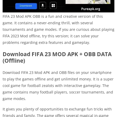
FIFA 23 Mod APK OBB is a fun and creative version of this
game. It contains a never-ending thrill, with several
tournaments and game modes. If you are curious about playing
FIFA 2023 Mod offline, try this version; it can solve your
problems regarding extra features and gameplay.
Download FIFA 23 MOD APK + OBB DATA
(Offline)
Download FIFA 23 Mod APK and OBB files on your smartphone
to play the games offline and get unlimited money. It is a super
cool game for football zealots with interactive gameplay. The
game contains many football players, soccer tournaments, and
game modes.
It gives you plenty of opportunities to exchange fun tricks with
friends and family. The game offers several magical in-game