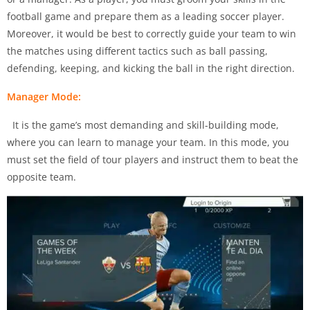
football game and prepare them as a leading soccer player.
Moreover, it would be best to correctly guide your team to win
the matches using different tactics such as ball passing,
defending, keeping, and kicking the ball in the right direction.
Manager Mode:
It is the game’s most demanding and skill-building mode,
where you can learn to manage your team. In this mode, you
must set the field of tour players and instruct them to beat the
opposite team.