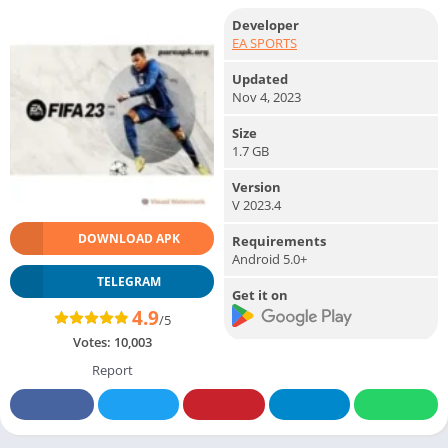
Developer
EA SPORTS
Updated
Nov 4, 2023
Size
1.7 GB
Version
V 2023.4
DOWNLOAD APK
Requirements
Android 5.0+
TELEGRAM
Get it on
4.9
/5
Votes:
10,003
Report