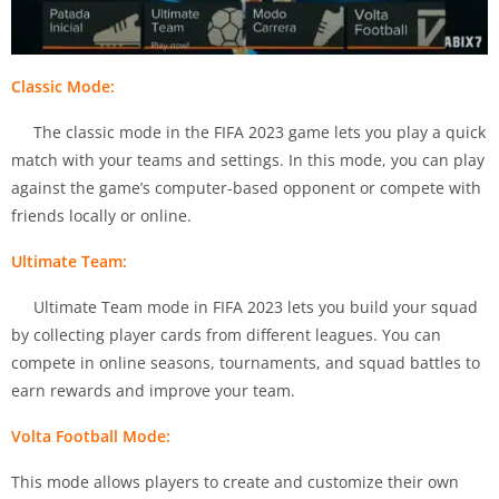
Classic Mode:
The classic mode in the FIFA 2023 game lets you play a quick
match with your teams and settings. In this mode, you can play
against the game’s computer-based opponent or compete with
friends locally or online.
Ultimate Team:
Ultimate Team mode in FIFA 2023 lets you build your squad
by collecting player cards from different leagues. You can
compete in online seasons, tournaments, and squad battles to
earn rewards and improve your team.
Volta Football Mode:
This mode allows players to create and customize their own