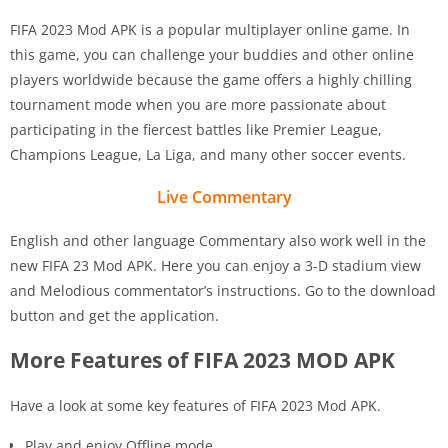
FIFA 2023 Mod APK is a popular multiplayer online game. In
this game, you can challenge your buddies and other online
players worldwide because the game offers a highly chilling
tournament mode when you are more passionate about
participating in the fiercest battles like Premier League,
Champions League, La Liga, and many other soccer events.
Live Commentary
English and other language Commentary also work well in the
new FIFA 23 Mod APK. Here you can enjoy a 3-D stadium view
and Melodious commentator’s instructions. Go to the download
button and get the application.
More Features of FIFA 2023 MOD APK
Have a look at some key features of FIFA 2023 Mod APK.
Play and enjoy Offline mode