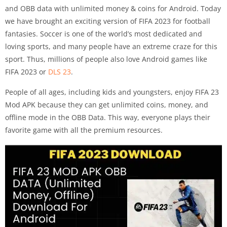
and OBB data with unlimited money & coins for Android. Today
we have brought an exciting version of FIFA 2023 for football
fantasies. Soccer is one of the world’s most dedicated and
loving sports, and many people have an extreme craze for this
sport. Thus, millions of people also love Android games like
FIFA 2023 or
DLS 23
.
People of all ages, including kids and youngsters, enjoy FIFA 23
Mod APK because they can get unlimited coins, money, and
offline mode in the OBB Data. This way, everyone plays their
favorite game with all the premium resources.