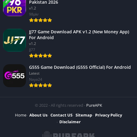
Pakistan 2026
v1.2
98pkr
JJ77 Game Download APK v1.2 (New Money App)
For Android
v1.2
JJ77
G555 Game Download (G555 Official) For Android
Latest
Naya24
© 2022 - All rights reserved -
PureAPK
Home
About Us
Contact US
Sitemap
Privacy Policy
Disclaimer