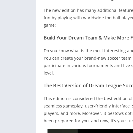
The new edition has many additional feature
fun by playing with worldwide football playe
game:
Build Your Dream Team & Make More 
Do you know what is the most interesting and 
You can create your brand-new soccer team w
participate in various tournaments and live 
level.
The Best Version of Dream League Socc
This edition is considered the best edition 
seamless gameplay, user-friendly interface, su
players, and more. Moreover, it bestows opti
been prepared for you, and now, it’s your t