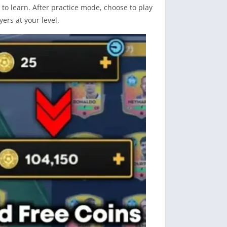
o learn. After practice mode, choose to play
yers at your level.