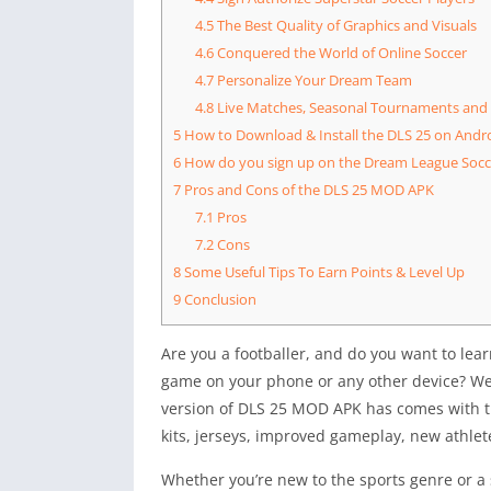
4.5
The Best Quality of Graphics and Visuals
4.6
Conquered the World of Online Soccer
4.7
Personalize Your Dream Team
4.8
Live Matches, Seasonal Tournaments and
5
How to Download & Install the DLS 25 on Andr
6
How do you sign up on the Dream League Socce
7
Pros and Cons of the DLS 25 MOD APK
7.1
Pros
7.2
Cons
8
Some Useful Tips To Earn Points & Level Up
9
Conclusion
Are you a footballer, and do you want to le
game on your phone or any other device? We 
version of DLS 25 MOD APK has comes with t
kits, jerseys, improved gameplay, new athle
Whether you’re new to the sports genre or a 