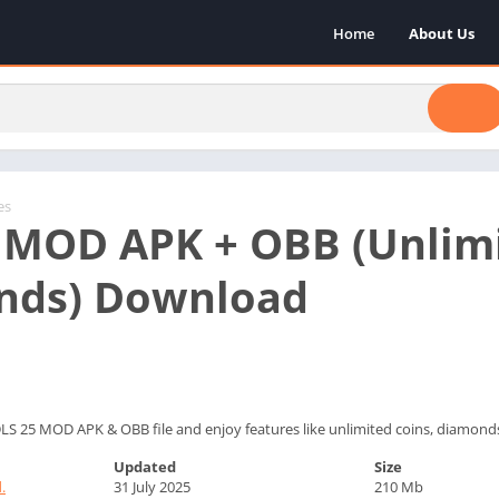
Home
About Us
es
 MOD APK + OBB (Unlimi
nds) Download
LS 25 MOD APK & OBB file and enjoy features like unlimited coins, diamond
Updated
Size
.
31 July 2025
210 Mb