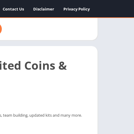
Contact Us
Disclaimer
Privacy Policy
ted Coins &
s, team building, updated kits and many more.