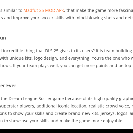
s similar to
Madfut 25 MOD APK
, that make the game more fascinat
rs and improve your soccer skills with mind-blowing shots and defe
Fun
incredible thing that DLS 25 gives to its users? It is team buildi
ith unique kits, logo design, and everything. You’re the one who 
shows. If your team plays well, you can get more points and be top
er Ever
of the Dream League Soccer game because of its high-quality graphi
perstar players, additional iconic location, realistic crowd voice, 
ons to show your skills and create brand-new kits, jerseys, logos, 
urn to showcase your skills and make the game more enjoyable.