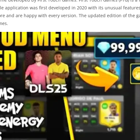
e application was first developed in 2020 with its unusual features
re and are happy with every version. The updated edition of the 
mes.