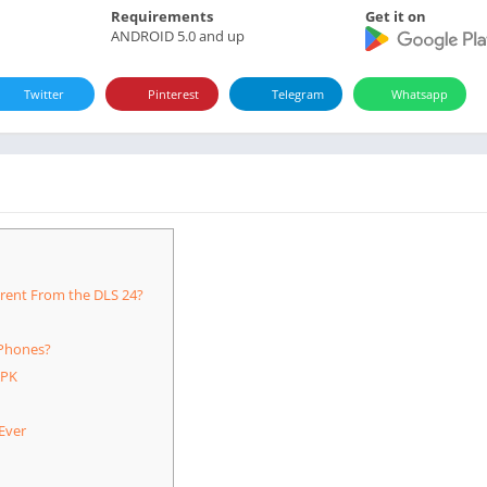
Requirements
Get it on
ANDROID 5.0 and up
Twitter
Pinterest
Telegram
Whatsapp
rent From the DLS 24?
Phones?
APK
Ever