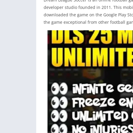
developer studio founded in 2011. This mobil
downloaded the game on the Google Play Sto
the game exceptional from other football ga