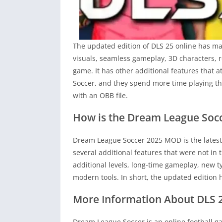
The updated edition of DLS 25 online has ma
visuals, seamless gameplay, 3D characters, r
game. It has other additional features that 
Soccer, and they spend more time playing the
with an OBB file.
How is the Dream League Socc
Dream League Soccer 2025 MOD is the latest
several additional features that were not in 
additional levels, long-time gameplay, new 
modern tools. In short, the updated edition
More Information About DLS 
Dream League Soccer is an online football g