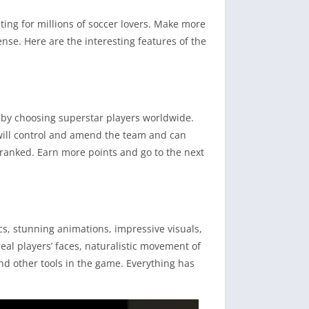
ing for millions of soccer lovers. Make more
nse. Here are the interesting features of the
ng by choosing superstar players worldwide.
will control and amend the team and can
-ranked. Earn more points and go to the next
cs, stunning animations, impressive visuals,
real players’ faces, naturalistic movement of
and other tools in the game. Everything has