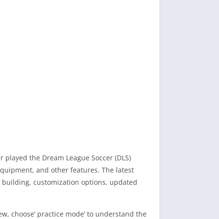
ver played the Dream League Soccer (DLS)
quipment, and other features. The latest
building, customization options, updated
new, choose’ practice mode’ to understand the