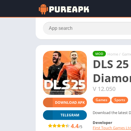
Home
/
Gam
MOD
DLS 25
Diamo
V 12.050
Games
Sports
DOWNLOAD APK
Download the latest D
TELEGRAM
Developer
4.4
/5
First Touch Games Ltd