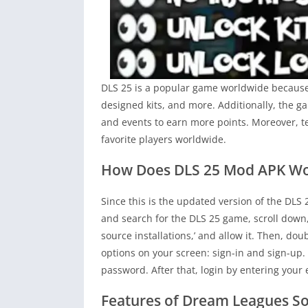
DLS 25 is a popular game worldwide because o
designed kits, and more. Additionally, the 
and events to earn more points. Moreover, t
favorite players worldwide.
How Does DLS 25 Mod APK Wo
Since this is the updated version of the DLS 
and search for the DLS 25 game, scroll down
source installations,’ and allow it. Then, dou
options on your screen: sign-in and sign-up.
password. After that, login by entering you
Features of Dream Leagues S