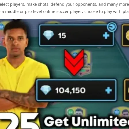
select players, make shots, defend your opponents, and many more t
e a middle or pro-level online soccer player, choose to play with pla