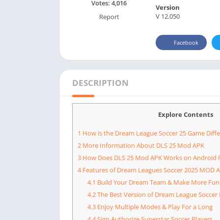
Votes:
4,016
Version
V 12.050
Report
Facebook
DESCRIPTION
Explore Contents
1
How is the Dream League Soccer 25 Game Diffe
2
More Information About DLS 25 Mod APK
3
How Does DLS 25 Mod APK Works on Android 
4
Features of Dream Leagues Soccer 2025 MOD 
4.1
Build Your Dream Team & Make More Fun
4.2
The Best Version of Dream League Soccer 
4.3
Enjoy Multiple Modes & Play For a Long
4.4
Sign Authorize Superstar Soccer Players