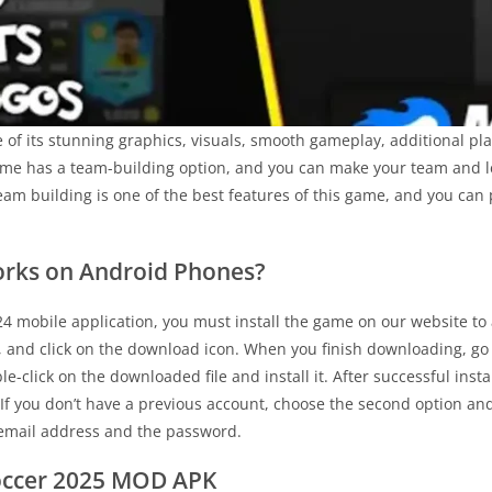
f its stunning graphics, visuals, smooth gameplay, additional pla
game has a team-building option, and you can make your team and le
eam building is one of the best features of this game, and you can
rks on Android Phones?
24 mobile application, you must install the game on our website to a
, and click on the download icon. When you finish downloading, go
ble-click on the downloaded file and install it. After successful ins
 If you don’t have a previous account, choose the second option an
r email address and the password.
occer 2025 MOD APK