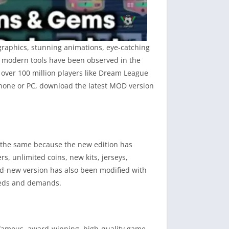
graphics, stunning animations, eye-catching
er modern tools have been observed in the
t over 100 million players like Dream League
 phone or PC, download the latest MOD version
w the same because the new edition has
s, unlimited coins, new kits, jerseys,
nd-new version has also been modified with
needs and demands.
 famous, award-winning, high-quality game