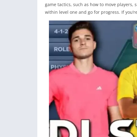
game tactics, such as how to move players, 
within level one and go for progress. If you’r