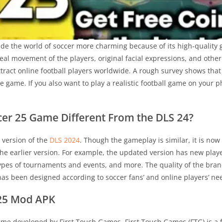
de the world of soccer more charming because of its high-quality 
eal movement of the players, original facial expressions, and oth
attract online football players worldwide. A rough survey shows tha
 game. If you also want to play a realistic football game on your
er 25 Game Different From the DLS 24?
 version of the
DLS 2024
. Though the gameplay is similar, it is no
the earlier version. For example, the updated version has new player
types of tournaments and events, and more. The quality of the bra
 has been designed according to soccer fans’ and online players’ 
25 Mod APK
ame developed by First Touch Games. First Touch Games (FTG) is a