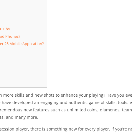
 Clubs
oid Phones?
r 25 Mobile Application?
arn more skills and new shots to enhance your playing? Have you e
have developed an engaging and authentic game of skills, tools, e
remendous new features such as unlimited coins, diamonds, team 
tes, and many more.
session player, there is something new for every player. If you’re 