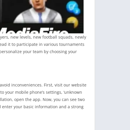
yers, new levels, new football squads, newly
ad it to participate in various tournaments
 personalize your team by choosing your
void inconveniences. First, visit our website
 to your mobile phone’s settings, ‘unknown
tallation, open the app. Now, you can see two
d enter your basic information and a strong