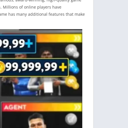
. Millions of online players have
game has many additional features that make