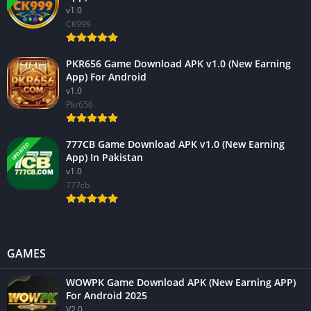
v1.0
CK999
PKR656 Game Download APK v1.0 (New Earning
App) For Android
v1.0
Pkr656
777CB Game Download APK v1.0 (New Earning
UPDATED
App) In Pakistan
v1.0
777cb
GAMES
WOWPK Game Download APK (New Earning APP)
For Android 2025
V2.0