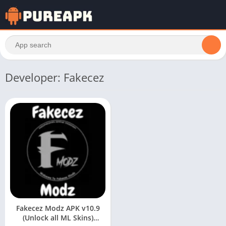
Developer: Fakecez
Fakecez Modz APK v10.9
(Unlock all ML Skins)