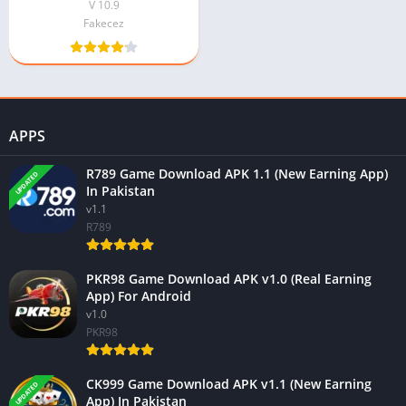
Download For Android
V 10.9
Fakecez
APPS
R789 Game Download APK 1.1 (New Earning App)
UPDATED
In Pakistan
v1.1
R789
PKR98 Game Download APK v1.0 (Real Earning
App) For Android
v1.0
PKR98
CK999 Game Download APK v1.1 (New Earning
UPDATED
App) In Pakistan