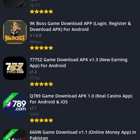
7E777
9K Boss Game Download APP (Login, Register &
Download APK) For Android
V 1.0.9
9kboss
777SZ Game Download APK v1.3 (New Earning
App) For Android
v1.2
777sz
Q789 Game Download APK 1.0 (Real Casino App)
UPDATED
For Android & iOS
v1.1
Q789
666W Game Download v1.1 (Online Money App) In
UPDATED
Pakistan