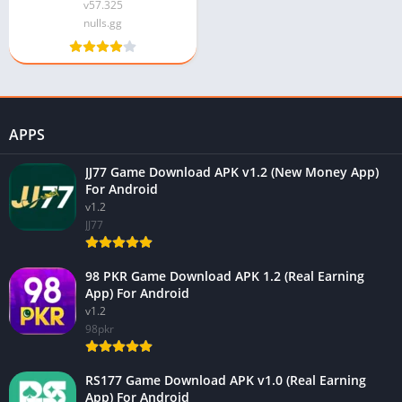
v57.325
nulls.gg
APPS
JJ77 Game Download APK v1.2 (New Money App)
For Android
v1.2
JJ77
98 PKR Game Download APK 1.2 (Real Earning
App) For Android
v1.2
98pkr
RS177 Game Download APK v1.0 (Real Earning
App) For Android