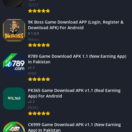
7E777
9K Boss Game Download APP (Login, Register &
Download APK) For Android
V 1.0.9
9kboss
R789 Game Download APK 1.1 (New Earning App)
UPDATED
In Pakistan
v1.1
R789
PK365 Game Download APK v1.1 (Real Earning
App) For Android
v1.1
PK365
CK999 Game Download APK v1.1 (New Earning
UPDATED
App) In Pakistan