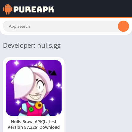
Developer: nulls.gg
Nulls Brawl APK(Latest
Version 57.325) Download