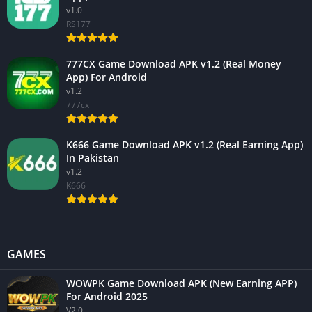
v1.0
RS177
777CX Game Download APK v1.2 (Real Money
App) For Android
v1.2
777cx
K666 Game Download APK v1.2 (Real Earning App)
In Pakistan
v1.2
K666
GAMES
WOWPK Game Download APK (New Earning APP)
For Android 2025
V2.0