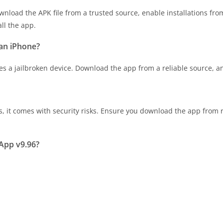
nload the APK file from a trusted source, enable installations fro
all the app.
an iPhone?
 a jailbroken device. Download the app from a reliable source, and 
it comes with security risks. Ensure you download the app from r
App v9.96?