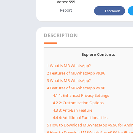
Votes:
555
Report
Facebook
DESCRIPTION
Explore Contents
1
What is MB WhatsApp?
2
Features of MBWhatsApp v9.96
3
What is MB WhatsApp?
4
Features of MBWhatsApp v9.96
4.1
1: Enhanced Privacy Settings
4.2
2: Customization Options
4.3
3: Anti-Ban Feature
4.4
4: Additional Functionalities
5
How to Download MBWhatsApp v9.96 for Andr
6
How to Download MBWhatsApp v9.96 for iPho