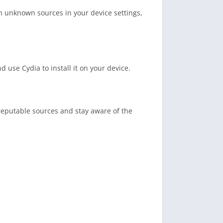
m unknown sources in your device settings,
use Cydia to install it on your device.
eputable sources and stay aware of the