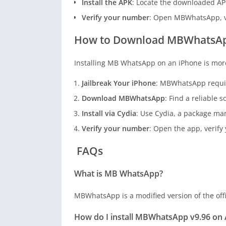
Install the APK
: Locate the downloaded APK 
Verify your number
: Open MBWhatsApp, ve
How to Download MBWhatsApp
Installing MB WhatsApp on an iPhone is more 
Jailbreak Your iPhone
: MBWhatsApp require
Download MBWhatsApp
: Find a reliable
Install via Cydia
: Use Cydia, a package man
Verify your number
: Open the app, verif
FAQs
What is MB WhatsApp?
MBWhatsApp is a modified version of the offi
How do I install MBWhatsApp v9.96 on