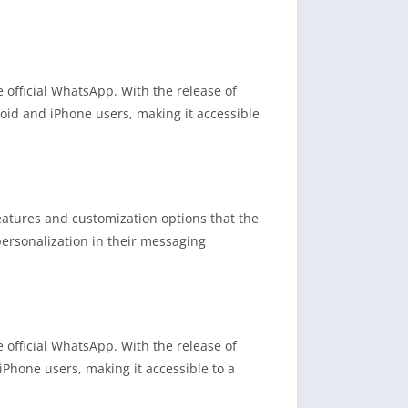
fficial WhatsApp. With the release of
roid and iPhone users, making it accessible
atures and customization options that the
ersonalization in their messaging
fficial WhatsApp. With the release of
Phone users, making it accessible to a