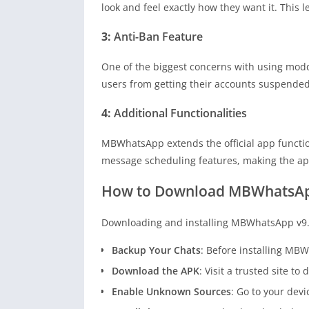
look and feel exactly how they want it. This l
3:
Anti-Ban Feature
One of the biggest concerns with using modd
users from getting their accounts suspended.
4:
Additional Functionalities
MBWhatsApp extends the official app function
message scheduling features, making the app
How to Download MBWhatsApp
Downloading and installing MBWhatsApp v9.96
Backup Your Chats
: Before installing MB
Download the APK
: Visit a trusted site 
Enable Unknown Sources
: Go to your dev