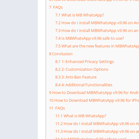
7
FAQs
7.1
What is MB WhatsApp?
7.2
How do I install MBWhatsApp v9.96 on An
7.3
How do I install MBWhatsApp v9.96 on an
7.4
Is MBWhatsApp v9.96 safe to use?
7.5
What are the new features in MBWhatsAp
8
Conclusion
8.1
1: Enhanced Privacy Settings
8.2
2: Customization Options
8.3
3: Anti-Ban Feature
8.4
4: Additional Functionalities
9
How to Download MBWhatsApp v9.96 for Andr
10
How to Download MBWhatsApp v9.96 for iPh
11
FAQs
11.1
What is MB WhatsApp?
11.2
How do I install MBWhatsApp v9.96 on A
11.3
How do I install MBWhatsApp v9.96 on a
11.4
Is MBWhatsApp v9.96 safe to use?