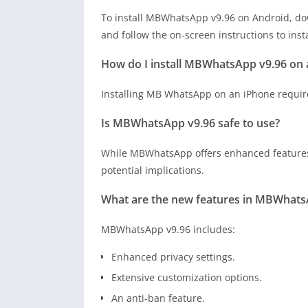
To install MBWhatsApp v9.96 on Android, dow
and follow the on-screen instructions to inst
How do I install MBWhatsApp v9.96 on 
Installing MB WhatsApp on an iPhone requires
Is MBWhatsApp v9.96 safe to use?
While MBWhatsApp offers enhanced features, 
potential implications.
What are the new features in MBWhats
MBWhatsApp v9.96 includes:
Enhanced privacy settings.
Extensive customization options.
An anti-ban feature.