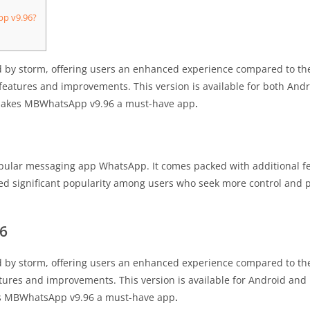
pp v9.96?
y storm, offering users an enhanced experience compared to the o
 features and improvements. This version is available for both And
t makes MBWhatsApp v9.96 a must-have app
.
pular messaging app WhatsApp. It comes packed with additional fe
ned significant popularity among users who seek more control and p
6
y storm, offering users an enhanced experience compared to the o
ures and improvements. This version is available for Android and i
kes MBWhatsApp v9.96 a must-have app
.