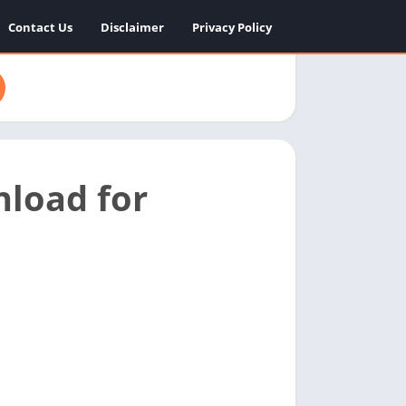
Contact Us
Disclaimer
Privacy Policy
load for