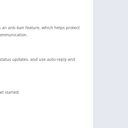
 an anti-ban feature, which helps protect
 communication.
 status updates, and use auto-reply and
et started: