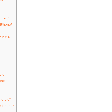
droid?
 iPhone?
p v9.96?
oid
one
ndroid?
n iPhone?