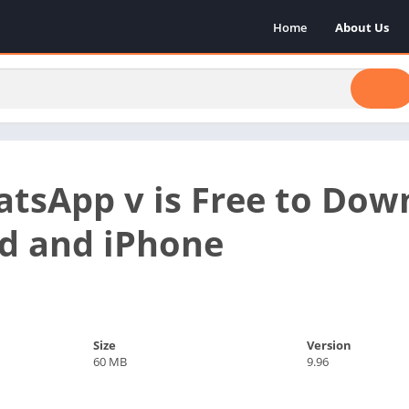
Home
About Us
sApp v is Free to Down
d and iPhone
Size
Version
60 MB
9.96