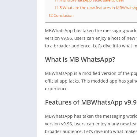
11.5
What are the new features in MBWhatsA
12
Conclusion
MBWhatsApp has taken the messaging world b
version v9.96, users can enjoy a host of new
to a broader audience. Let’s dive into wha
What is MB WhatsApp?
MBWhatsApp is a modified version of the po
official app lacks. This modded app has gai
experience.
Features of MBWhatsApp v9.9
MBWhatsApp has taken the messaging world b
version v9.96, users can enjoy many new feat
broader audience. Let’s dive into what ma