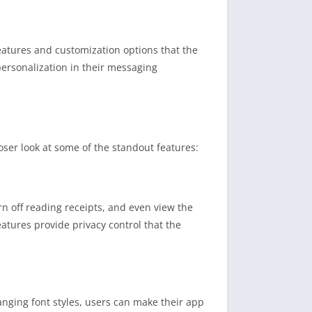
atures and customization options that the
ersonalization in their messaging
oser look at some of the standout features:
rn off reading receipts, and even view the
eatures provide privacy control that the
anging font styles, users can make their app