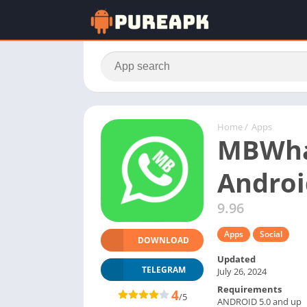
Home
/
Apps
MBWhat
Androi
9.96
Apps
Social
DOWNLOAD
Updated
TELEGRAM
July 26, 2024
Requirements
4
/5
ANDROID 5.0 and up