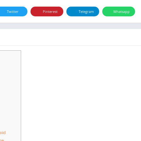
Twitter
Pinterest
Telegram
Whatsapp
oid
ne