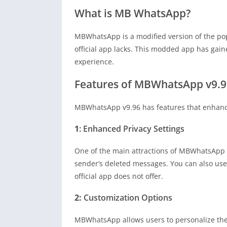
What is MB WhatsApp?
MBWhatsApp is a modified version of the po
official app lacks. This modded app has gai
experience.
Features of MBWhatsApp v9.9
MBWhatsApp v9.96 has features that enhance u
1
: Enhanced Privacy Settings
One of the main attractions of MBWhatsApp is 
sender’s deleted messages. You can also us
official app does not offer.
2:
Customization Options
MBWhatsApp allows users to personalize their