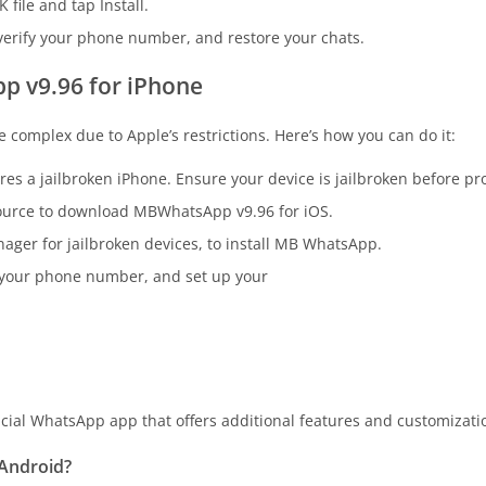
file and tap Install.
rify your phone number, and restore your chats.
 v9.96 for iPhone
complex due to Apple’s restrictions. Here’s how you can do it:
s a jailbroken iPhone. Ensure your device is jailbroken before pr
 source to download MBWhatsApp v9.96 for iOS.
ager for jailbroken devices, to install MB WhatsApp.
y your phone number, and set up your
cial WhatsApp app that offers additional features and customization
 Android?