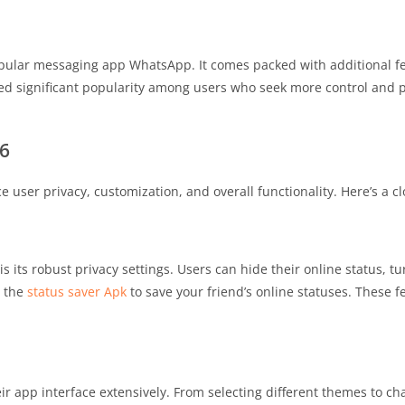
pular messaging app WhatsApp. It comes packed with additional fe
ned significant popularity among users who seek more control and p
6
ser privacy, customization, and overall functionality. Here’s a cl
its robust privacy settings. Users can hide their online status, tu
e the
status saver Apk
to save your friend’s online statuses. These f
 app interface extensively. From selecting different themes to ch