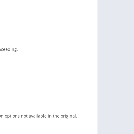
oceeding.
 options not available in the original.