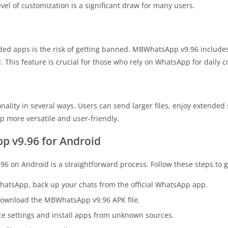
evel of customization is a significant draw for many users.
ed apps is the risk of getting banned. MBWhatsApp v9.96 includes
 This feature is crucial for those who rely on WhatsApp for daily
ality in several ways. Users can send larger files, enjoy extended
 more versatile and user-friendly.
 v9.96 for Android
 on Android is a straightforward process. Follow these steps to g
WhatsApp, back up your chats from the official WhatsApp app.
to download the MBWhatsApp v9.96 APK file.
ice settings and install apps from unknown sources.