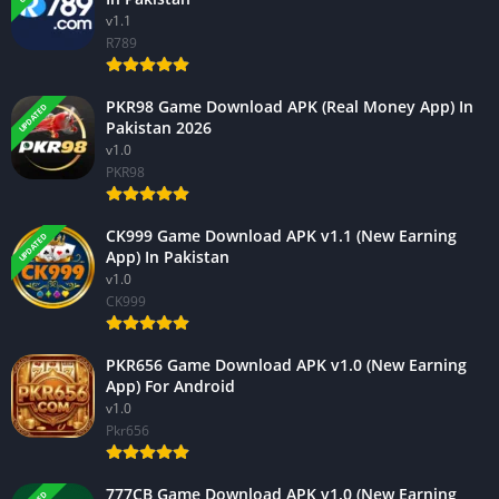
v1.1
R789
PKR98 Game Download APK (Real Money App) In
UPDATED
Pakistan 2026
v1.0
PKR98
CK999 Game Download APK v1.1 (New Earning
UPDATED
App) In Pakistan
v1.0
CK999
PKR656 Game Download APK v1.0 (New Earning
App) For Android
v1.0
Pkr656
777CB Game Download APK v1.0 (New Earning