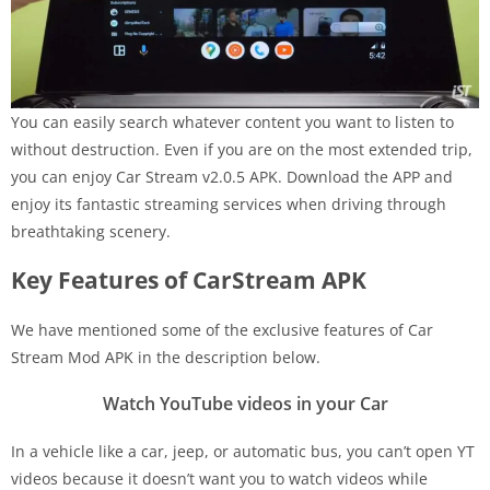
You can easily search whatever content you want to listen to
without destruction. Even if you are on the most extended trip,
you can enjoy Car Stream v2.0.5 APK. Download the APP and
enjoy its fantastic streaming services when driving through
breathtaking scenery.
Key Features of CarStream APK
We have mentioned some of the exclusive features of Car
Stream Mod APK in the description below.
Watch YouTube videos in your Car
In a vehicle like a car, jeep, or automatic bus, you can’t open YT
videos because it doesn’t want you to watch videos while