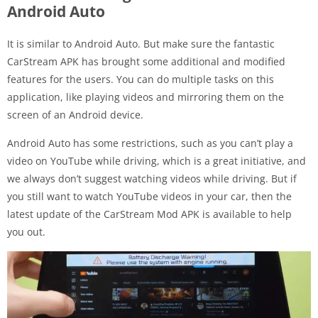
Android Auto
It is similar to Android Auto. But make sure the fantastic
CarStream APK has brought some additional and modified
features for the users. You can do multiple tasks on this
application, like playing videos and mirroring them on the
screen of an Android device.
Android Auto has some restrictions, such as you can’t play a
video on YouTube while driving, which is a great initiative, and
we always don’t suggest watching videos while driving. But if
you still want to watch YouTube videos in your car, then the
latest update of the CarStream Mod APK is available to help
you out.