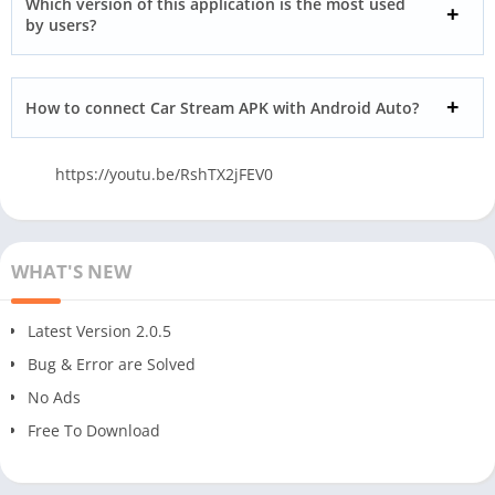
Which version of this application is the most used
by users?
How to connect Car Stream APK with Android Auto?
https://youtu.be/RshTX2jFEV0
WHAT'S NEW
Latest Version 2.0.5
Bug & Error are Solved
No Ads
Free To Download