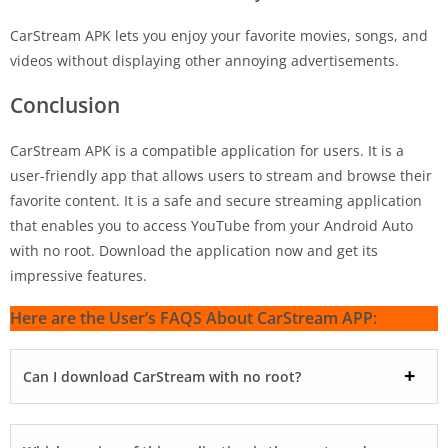
CarStream APK lets you enjoy your favorite movies, songs, and
videos without displaying other annoying advertisements.
Conclusion
CarStream APK is a compatible application for users. It is a
user-friendly app that allows users to stream and browse their
favorite content. It is a safe and secure streaming application
that enables you to access YouTube from your Android Auto
with no root. Download the application now and get its
impressive features.
Here are the User’s FAQS About CarStream APP:
Can I download CarStream with no root?