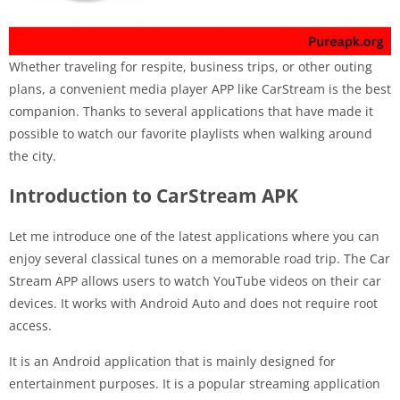
Whether traveling for respite, business trips, or other outing
plans, a convenient media player APP like CarStream is the best
companion. Thanks to several applications that have made it
possible to watch our favorite playlists when walking around
the city.
Introduction to CarStream APK
Let me introduce one of the latest applications where you can
enjoy several classical tunes on a memorable road trip. The Car
Stream APP allows users to watch YouTube videos on their car
devices. It works with Android Auto and does not require root
access.
It is an Android application that is mainly designed for
entertainment purposes. It is a popular streaming application