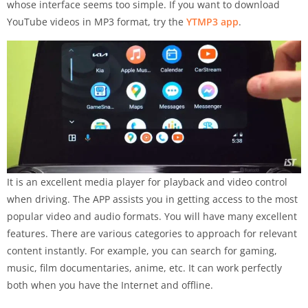
whose interface seems too simple.
If you want to download
YouTube videos in MP3 format, try the
YTMP3 app
.
It is an excellent media player for playback and video control
when driving. The APP assists you in getting access to the most
popular video and audio formats. You will have many excellent
features. There are various categories to approach for relevant
content instantly. For example, you can search for gaming,
music, film documentaries, anime, etc. It can work perfectly
both when you have the Internet and offline.