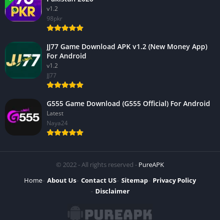
v1.2
98pkr
JJ77 Game Download APK v1.2 (New Money App)
For Android
v1.2
JJ77
G555 Game Download (G555 Official) For Android
Latest
Naya24
© 2022 - All rights reserved -
PureAPK
Home
About Us
Contact US
Sitemap
Privacy Policy
Disclaimer