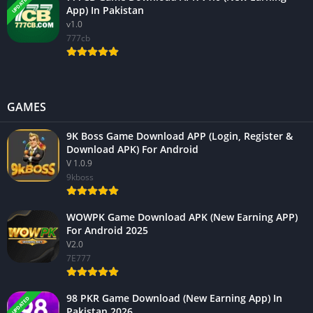
UPDATED
App) In Pakistan
v1.0
777cb
GAMES
9K Boss Game Download APP (Login, Register &
Download APK) For Android
V 1.0.9
9kboss
WOWPK Game Download APK (New Earning APP)
For Android 2025
V2.0
7E777
98 PKR Game Download (New Earning App) In
UPDATED
Pakistan 2026