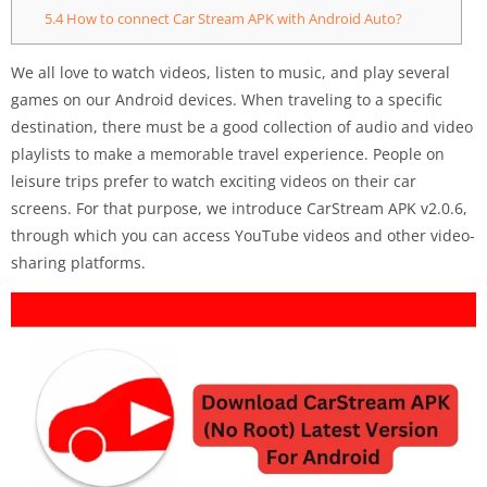
5.4
How to connect Car Stream APK with Android Auto?
We all love to watch videos, listen to music, and play several
games on our Android devices. When traveling to a specific
destination, there must be a good collection of audio and video
playlists to make a memorable travel experience. People on
leisure trips prefer to watch exciting videos on their car
screens. For that purpose, we introduce CarStream APK v2.0.6,
through which you can access YouTube videos and other video-
sharing platforms.