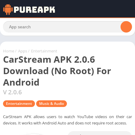
Home
/
Apps
/
Entertainment
CarStream APK 2.0.6
Download (No Root) For
Android
V 2.0.6
Entertainment
Music & Audio
CarStream APK allows users to watch YouTube videos on their car
devices. It works with Android Auto and does not require root access.