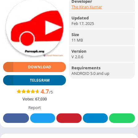
Developer
The Kiran Kumar
Updated
Feb 17, 2025
Size
11 MB
Version
V 2.0.6
DOWNLOAD
Requirements
ANDROID 5.0 and up
TELEGRAM
4.7
/5
Votes:
67,030
Report