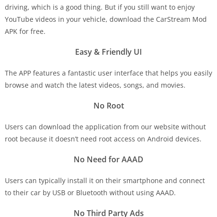
driving, which is a good thing. But if you still want to enjoy
YouTube videos in your vehicle, download the CarStream Mod
APK for free.
Easy & Friendly UI
The APP features a fantastic user interface that helps you easily
browse and watch the latest videos, songs, and movies.
No Root
Users can download the application from our website without
root because it doesn’t need root access on Android devices.
No Need for AAAD
Users can typically install it on their smartphone and connect
to their car by USB or Bluetooth without using AAAD.
No Third Party Ads