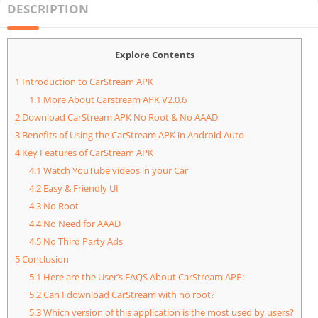
DESCRIPTION
Explore Contents
1
Introduction to CarStream APK
1.1
More About Carstream APK V2.0.6
2
Download CarStream APK No Root & No AAAD
3
Benefits of Using the CarStream APK in Android Auto
4
Key Features of CarStream APK
4.1
Watch YouTube videos in your Car
4.2
Easy & Friendly UI
4.3
No Root
4.4
No Need for AAAD
4.5
No Third Party Ads
5
Conclusion
5.1
Here are the User’s FAQS About CarStream APP:
5.2
Can I download CarStream with no root?
5.3
Which version of this application is the most used by users?