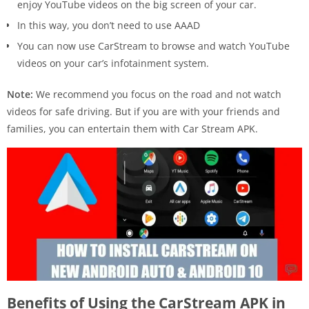
enjoy YouTube videos on the big screen of your car.
In this way, you don’t need to use AAAD
You can now use CarStream to browse and watch YouTube
videos on your car’s infotainment system.
Note:
We recommend you focus on the road and not watch
videos for safe driving. But if you are with your friends and
families, you can entertain them with Car Stream APK.
Benefits of Using the CarStream APK in