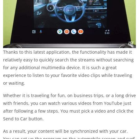
Thanks to this latest application, the functionality has made it
relatively easy to quickly search the streams without searching
for any additional multimedia device. It is such a great
experience to listen to your favorite video clips while traveling
or waiting.
Whether it is traveling for fun, on business trips, or a long drive
with friends, you can watch various videos from YouTube just
after following a few steps. You must pick a video and click the
Send to Car button.
As a result, your content will be synchronized with your car.
You can set up the program on the automobile screen and surf