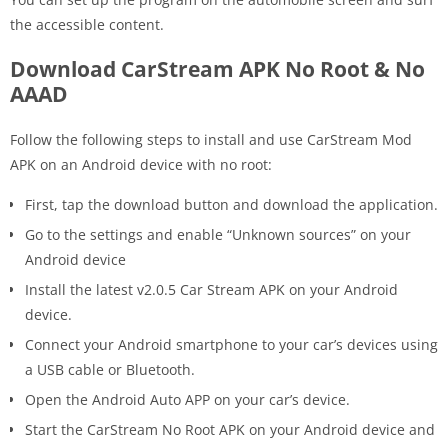
the accessible content.
Download CarStream APK No Root & No
AAAD
Follow the following steps to install and use CarStream Mod
APK on an Android device with no root:
First, tap the download button and download the application.
Go to the settings and enable “Unknown sources” on your
Android device
Install the latest v2.0.5 Car Stream APK on your Android
device.
Connect your Android smartphone to your car’s devices using
a USB cable or Bluetooth.
Open the Android Auto APP on your car’s device.
Start the CarStream No Root APK on your Android device and