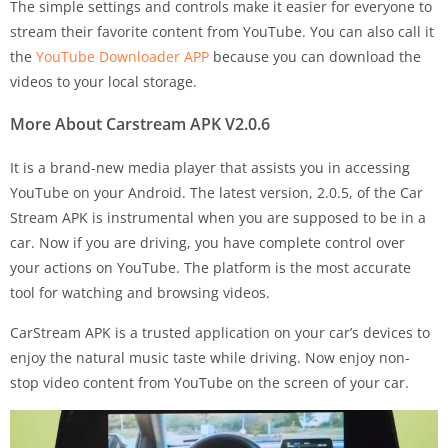
The simple settings and controls make it easier for everyone to
stream their favorite content from YouTube. You can also call it
the
YouTube Downloader APP
because you can download the
videos to your local storage.
More About Carstream APK
V2.0.6
It is a brand-new media player that assists you in accessing
YouTube on your Android. The latest version, 2.0.5, of the Car
Stream APK is instrumental when you are supposed to be in a
car. Now if you are driving, you have complete control over
your actions on YouTube. The platform is the most accurate
tool for watching and browsing videos.
CarStream APK is a trusted application on your car’s devices to
enjoy the natural music taste while driving. Now enjoy non-
stop video content from YouTube on the screen of your car.