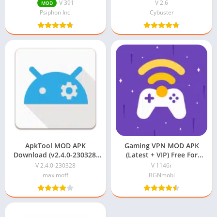
Download
For Android
V 391
V 2.6
MOD
Psiphon Inc.
Cybuster
ApkTool MOD APK
Gaming VPN MOD APK
Download (v2.4.0-230328)
(Latest + VIP) Free For
For Android
Online Games
V 2.4.0-230328
V 1146r
maximoff
BGNmobi