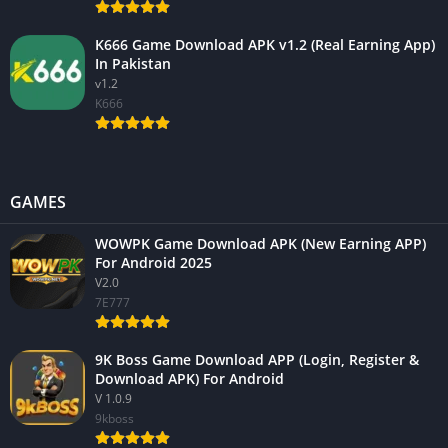
K666 Game Download APK v1.2 (Real Earning App)
In Pakistan
v1.2
K666
GAMES
WOWPK Game Download APK (New Earning APP)
For Android 2025
V2.0
7E777
9K Boss Game Download APP (Login, Register &
Download APK) For Android
V 1.0.9
9kboss