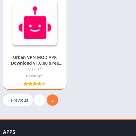
Urban VPN MOD APK
Download v1.0.80 (Free
Proxy Unblocker)
V 1.0.80
urban Vpn
« Previous
1
2
APPS