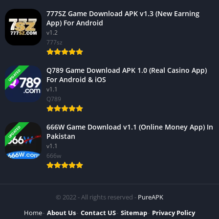
777SZ Game Download APK v1.3 (New Earning
App) For Android
v1.2
777sz
Q789 Game Download APK 1.0 (Real Casino App)
UPDATED
For Android & iOS
v1.1
Q789
666W Game Download v1.1 (Online Money App) In
UPDATED
Pakistan
v1.1
666w
© 2022 - All rights reserved -
PureAPK
Home
About Us
Contact US
Sitemap
Privacy Policy