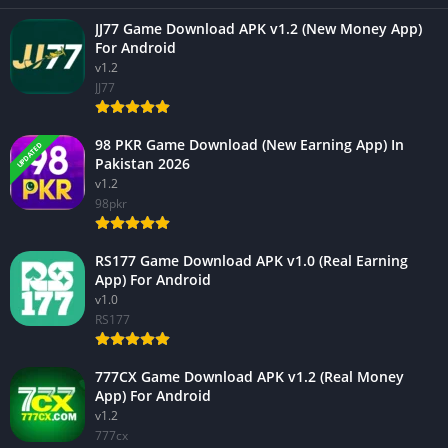
JJ77 Game Download APK v1.2 (New Money App)
For Android
v1.2
JJ77
98 PKR Game Download (New Earning App) In
UPDATED
Pakistan 2026
v1.2
98pkr
RS177 Game Download APK v1.0 (Real Earning
App) For Android
v1.0
RS177
777CX Game Download APK v1.2 (Real Money
App) For Android
v1.2
777cx