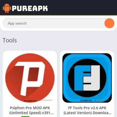
Tools
Psiphon Pro MOD APK
FF Tools Pro v2.6 APK
(Unlimited Speed) v391
(Latest Version) Download