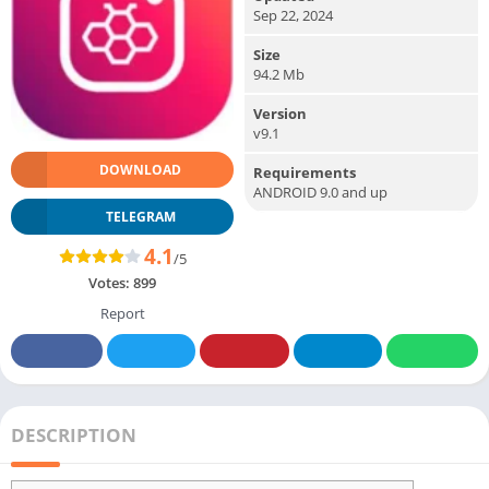
Sep 22, 2024
Size
94.2 Mb
Version
v9.1
DOWNLOAD
Requirements
ANDROID 9.0 and up
TELEGRAM
4.1
/5
Votes:
899
Report
DESCRIPTION