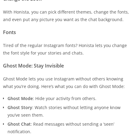
With Honista, you can pick different themes, change the fonts,
and even put any picture you want as the chat background.
Fonts
Tired of the regular Instagram fonts? Honista lets you change
the font style for your stories and chats.
Ghost Mode: Stay Invisible
Ghost Mode lets you use Instagram without others knowing
what you’re doing. Here’s what you can do with Ghost Mode:
Ghost Mode
: Hide your activity from others.
Ghost Story
: Watch stories without letting anyone know
you’ve seen them.
Ghost Chat
: Read messages without sending a ‘seen’
notification.