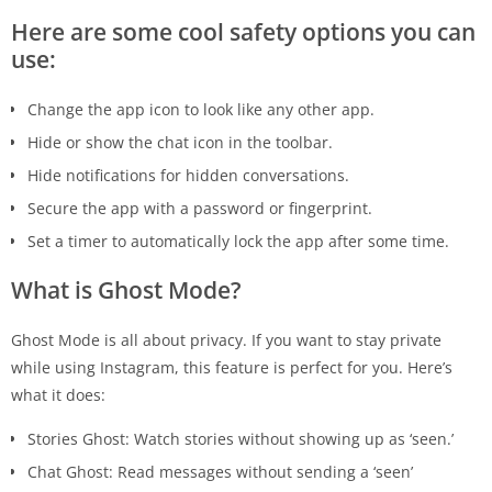
Here are some cool safety options you can
use:
Change the app icon to look like any other app.
Hide or show the chat icon in the toolbar.
Hide notifications for hidden conversations.
Secure the app with a password or fingerprint.
Set a timer to automatically lock the app after some time.
What is Ghost Mode?
Ghost Mode is all about privacy. If you want to stay private
while using Instagram, this feature is perfect for you. Here’s
what it does:
Stories Ghost: Watch stories without showing up as ‘seen.’
Chat Ghost: Read messages without sending a ‘seen’