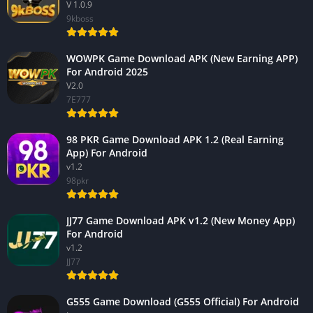
V 1.0.9
9kboss
WOWPK Game Download APK (New Earning APP)
For Android 2025
V2.0
7E777
98 PKR Game Download APK 1.2 (Real Earning
App) For Android
v1.2
98pkr
JJ77 Game Download APK v1.2 (New Money App)
For Android
v1.2
JJ77
G555 Game Download (G555 Official) For Android