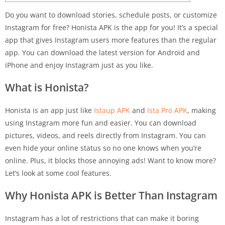
Do you want to download stories, schedule posts, or customize
Instagram for free? Honista APK is the app for you! It’s a special
app that gives Instagram users more features than the regular
app. You can download the latest version for Android and
iPhone and enjoy Instagram just as you like.
What is Honista?
Honista is an app just like
Istaup APK
and
Ista Pro APK
, making
using Instagram more fun and easier. You can download
pictures, videos, and reels directly from Instagram. You can
even hide your online status so no one knows when you’re
online. Plus, it blocks those annoying ads! Want to know more?
Let’s look at some cool features.
Why Honista APK is Better Than Instagram
Instagram has a lot of restrictions that can make it boring