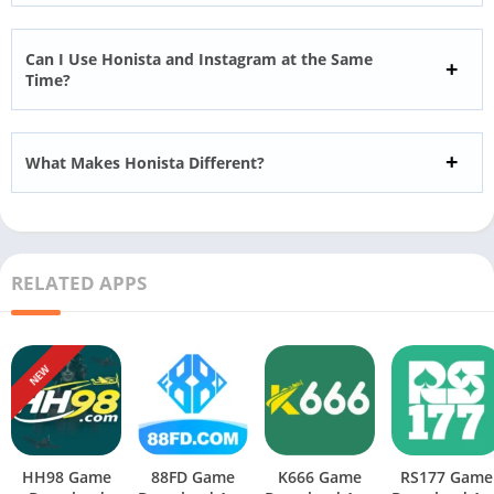
Can I Use Honista and Instagram at the Same
Time?
What Makes Honista Different?
RELATED APPS
NEW
HH98 Game
88FD Game
K666 Game
RS177 Game