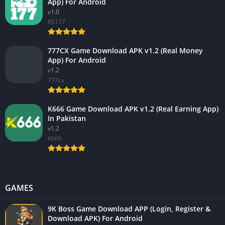
App) For Android
v1.0
RS177
777CX Game Download APK v1.2 (Real Money
App) For Android
v1.2
777cx
K666 Game Download APK v1.2 (Real Earning App)
In Pakistan
v1.2
K666
GAMES
9K Boss Game Download APP (Login, Register &
Download APK) For Android