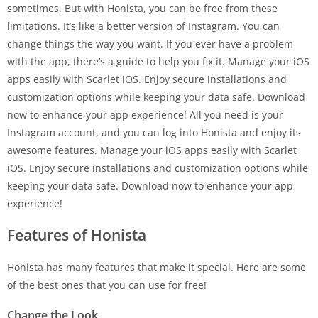
sometimes. But with Honista, you can be free from these
limitations. It’s like a better version of Instagram. You can
change things the way you want. If you ever have a problem
with the app, there’s a guide to help you fix it. Manage your iOS
apps easily with Scarlet iOS. Enjoy secure installations and
customization options while keeping your data safe. Download
now to enhance your app experience! All you need is your
Instagram account, and you can log into Honista and enjoy its
awesome features. Manage your iOS apps easily with Scarlet
iOS. Enjoy secure installations and customization options while
keeping your data safe. Download now to enhance your app
experience!
Features of Honista
Honista has many features that make it special. Here are some
of the best ones that you can use for free!
Change the Look