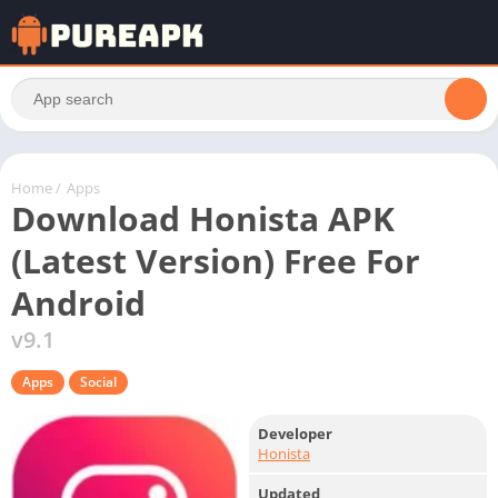
Home
/
Apps
Download Honista APK
(Latest Version) Free For
Android
v9.1
Apps
Social
Developer
Honista
Updated