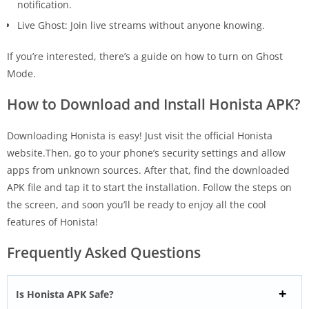
notification.
Live Ghost: Join live streams without anyone knowing.
If you’re interested, there’s a guide on how to turn on Ghost
Mode.
How to Download and Install Honista APK?
Downloading Honista is easy! Just visit the official Honista
website.Then, go to your phone’s security settings and allow
apps from unknown sources. After that, find the downloaded
APK file and tap it to start the installation. Follow the steps on
the screen, and soon you’ll be ready to enjoy all the cool
features of Honista!
Frequently Asked Questions
Is Honista APK Safe?