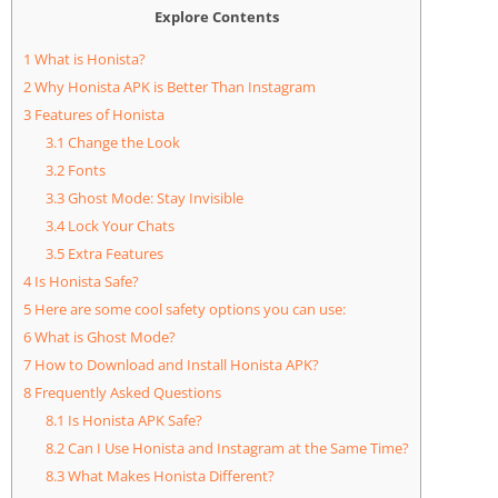
Explore Contents
1
What is Honista?
2
Why Honista APK is Better Than Instagram
3
Features of Honista
3.1
Change the Look
3.2
Fonts
3.3
Ghost Mode: Stay Invisible
3.4
Lock Your Chats
3.5
Extra Features
4
Is Honista Safe?
5
Here are some cool safety options you can use:
6
What is Ghost Mode?
7
How to Download and Install Honista APK?
8
Frequently Asked Questions
8.1
Is Honista APK Safe?
8.2
Can I Use Honista and Instagram at the Same Time?
8.3
What Makes Honista Different?