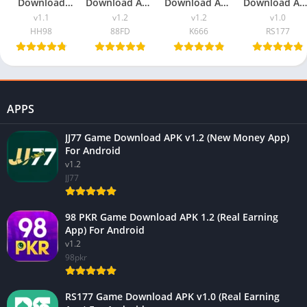
Download
Download APK
Download APK
Download AP
v1.1 (New
v1.2 (New
v1.2 (Real
v1.0 (Real
v1.1
v1.2
v1.2
v1.0
Earning App)
Earning App)
Earning App)
Earning App
HH98
88FD
K666
RS177
In Pakistan
In Pakistan
In Pakistan
For Android
APPS
JJ77 Game Download APK v1.2 (New Money App)
For Android
v1.2
JJ77
98 PKR Game Download APK 1.2 (Real Earning
App) For Android
v1.2
98pkr
RS177 Game Download APK v1.0 (Real Earning