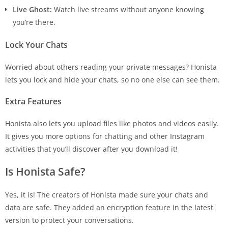
Live Ghost:
Watch live streams without anyone knowing
you’re there.
Lock Your Chats
Worried about others reading your private messages? Honista
lets you lock and hide your chats, so no one else can see them.
Extra Features
Honista also lets you upload files like photos and videos easily.
It gives you more options for chatting and other Instagram
activities that you’ll discover after you download it!
Is Honista Safe?
Yes, it is! The creators of Honista made sure your chats and
data are safe. They added an encryption feature in the latest
version to protect your conversations.