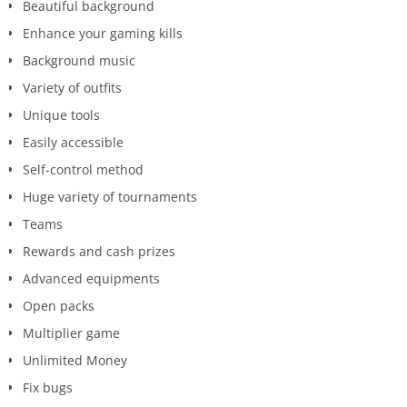
Beautiful background
Enhance your gaming kills
Background music
Variety of outfits
Unique tools
Easily accessible
Self-control method
Huge variety of tournaments
Teams
Rewards and cash prizes
Advanced equipments
Open packs
Multiplier game
Unlimited Money
Fix bugs