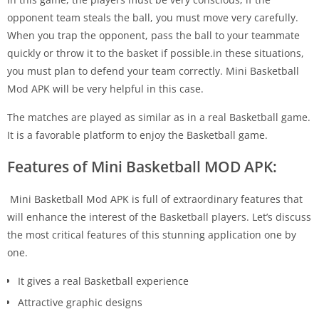
opponent team steals the ball, you must move very carefully.
When you trap the opponent, pass the ball to your teammate
quickly or throw it to the basket if possible.in these situations,
you must plan to defend your team correctly. Mini Basketball
Mod APK will be very helpful in this case.
The matches are played as similar as in a real Basketball game.
It is a favorable platform to enjoy the Basketball game.
Features of Mini Basketball MOD APK:
Mini Basketball Mod APK is full of extraordinary features that
will enhance the interest of the Basketball players. Let’s discuss
the most critical features of this stunning application one by
one.
It gives a real Basketball experience
Attractive graphic designs