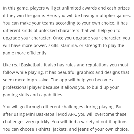
In this game, players will get unlimited awards and cash prizes
if they win the game. Here, you will be having multiplier games.
You can make your teams according to your own choice. It has
different kinds of unlocked characters that will help you to
upgrade your character. Once you upgrade your character, you
will have more power, skills, stamina, or strength to play the
game more efficiently.
Like real Basketball, it also has rules and regulations you must
follow while playing. It has beautiful graphics and designs that
seem more impressive. The app will help you become a
professional player because it allows you to build up your
gaming skills and capabilities.
You will go through different challenges during playing. But
after using Mini Basketball Mod APK, you will overcome these
challenges very quickly. You will find a variety of outfit options.
You can choose T-shirts, jackets, and jeans of your own choice.