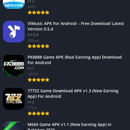
v1.2
88FD
ViMusic APK For Android – Free Download Latest
Version 0.5.4
V 0.5.4
ViMusic
PK8888 Game APK (Real Earning App) Download
For Android
v1.1
UR999
777SZ Game Download APK v1.3 (New Earning
App) For Android
v1.2
777sz
M666 Game APK v1.1 (New Earning App) In
UPDATED
Pakistan 2026