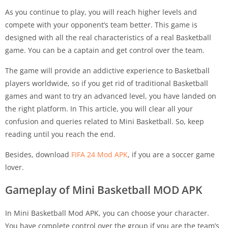
As you continue to play, you will reach higher levels and
compete with your opponent’s team better. This game is
designed with all the real characteristics of a real Basketball
game. You can be a captain and get control over the team.
The game will provide an addictive experience to Basketball
players worldwide, so if you get rid of traditional Basketball
games and want to try an advanced level, you have landed on
the right platform. In This article, you will clear all your
confusion and queries related to Mini Basketball. So, keep
reading until you reach the end.
Besides, download
FIFA 24 Mod APK
, if you are a soccer game
lover.
Gameplay of Mini Basketball MOD APK
In Mini Basketball Mod APK, you can choose your character.
You have complete control over the group if you are the team’s