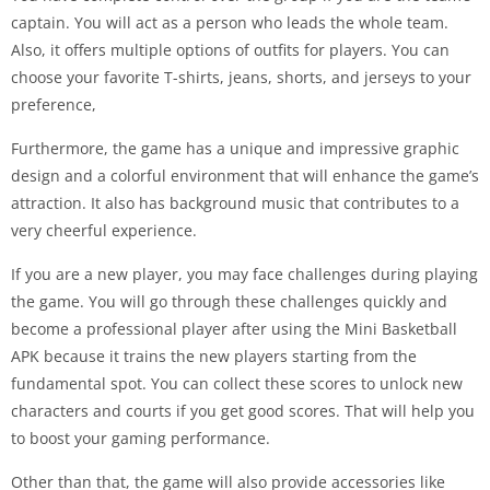
captain. You will act as a person who leads the whole team.
Also, it offers multiple options of outfits for players. You can
choose your favorite T-shirts, jeans, shorts, and jerseys to your
preference,
Furthermore, the game has a unique and impressive graphic
design and a colorful environment that will enhance the game’s
attraction. It also has background music that contributes to a
very cheerful experience.
If you are a new player, you may face challenges during playing
the game. You will go through these challenges quickly and
become a professional player after using the Mini Basketball
APK because it trains the new players starting from the
fundamental spot. You can collect these scores to unlock new
characters and courts if you get good scores. That will help you
to boost your gaming performance.
Other than that, the game will also provide accessories like