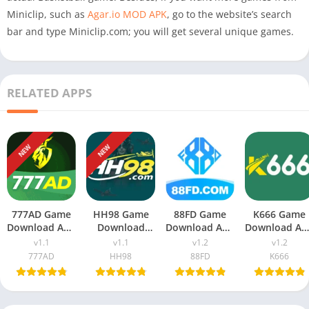
Miniclip, such as
Agar.io MOD APK
, go to the website’s search
bar and type Miniclip.com; you will get several unique games.
RELATED APPS
NEW
NEW
777AD Game
HH98 Game
88FD Game
K666 Game
Download APK
Download
Download APK
Download AP
(New Earning
v1.1 (New
v1.2 (New
v1.2 (Real
v1.1
v1.1
v1.2
v1.2
App) For
Earning App)
Earning App)
Earning App
777AD
HH98
88FD
K666
Android
In Pakistan
In Pakistan
In Pakistan