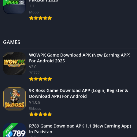
1.1
M666
GAMES
WOWPK Game Download APK (New Earning APP)
For Android 2025
V2.0
7E777
9K Boss Game Download APP (Login, Register &
Download APK) For Android
V 1.0.9
9kboss
R789 Game Download APK 1.1 (New Earning App)
UPDATED
In Pakistan