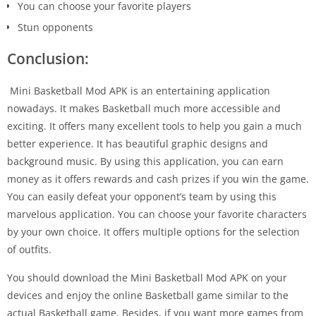
You can choose your favorite players
Stun opponents
Conclusion:
Mini Basketball Mod APK is an entertaining application
nowadays. It makes Basketball much more accessible and
exciting. It offers many excellent tools to help you gain a much
better experience. It has beautiful graphic designs and
background music. By using this application, you can earn
money as it offers rewards and cash prizes if you win the game.
You can easily defeat your opponent’s team by using this
marvelous application. You can choose your favorite characters
by your own choice. It offers multiple options for the selection
of outfits.
You should download the Mini Basketball Mod APK on your
devices and enjoy the online Basketball game similar to the
actual Basketball game. Besides, if you want more games from