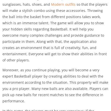
sunglasses, hats, shoes, and
Modern outfits
so that the players
will make a stylish combo using these accessories. Throwing
the ball into the basket from different positions takes work,
which is an immense talent. The game will allow you to show
your hidden skills regarding Basketball. It will help you
overcome many complex challenges and provide guidance to
participate in them. Along with that, the application also
creates an environment that is full of creativity, fun, and
entertainment. Everyone will get to show their abilities in front
of other players.
Moreover, as you continue playing, you will become a very
expert Basketball player by creating abilities to deal with the
environment according to the situation. This property will make
you a pro player. Many new balls are also available. Players can
pick up new balls for recent matches to see the difference in
performance.
In this game, the players must be very conscious; if the