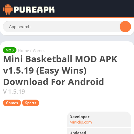
Home
/
Games
MOD
Mini Basketball MOD APK
v1.5.19 (Easy Wins)
Download For Android
V 1.5.19
Games
Sports
Developer
Miniclip.com
Updated