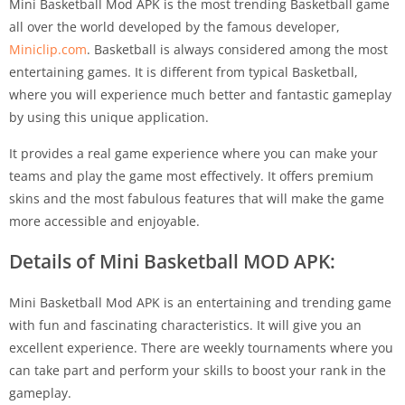
Mini Basketball Mod APK is the most trending Basketball game
all over the world developed by the famous developer,
Miniclip.com
. Basketball is always considered among the most
entertaining games. It is different from typical Basketball,
where you will experience much better and fantastic gameplay
by using this unique application.
It provides a real game experience where you can make your
teams and play the game most effectively. It offers premium
skins and the most fabulous features that will make the game
more accessible and enjoyable.
Details of Mini Basketball MOD APK:
Mini Basketball Mod APK is an entertaining and trending game
with fun and fascinating characteristics. It will give you an
excellent experience. There are weekly tournaments where you
can take part and perform your skills to boost your rank in the
gameplay.