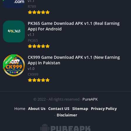
v1.1
R789
PK365 Game Download APK v1.1 (Real Earning
App) For Android
v1.1
PK365
CK999 Game Download APK v1.1 (New Earning
UPDATED
App) In Pakistan
v1.0
CK999
© 2022 - All rights reserved -
PureAPK
Home
About Us
Contact US
Sitemap
Privacy Policy
Disclaimer