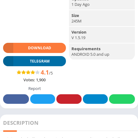
1 Day Ago
Size
245M
Version
V 1.5.19
DOWNLOAD
Requirements
ANDROID 5.0 and up
TELEGRAM
4.1
/5
Votes:
1,900
Report
DESCRIPTION