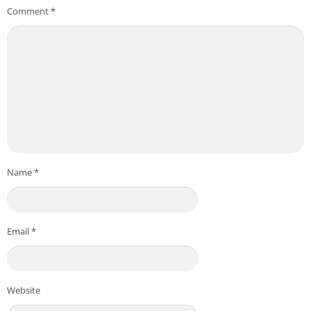
Comment
*
Name
*
Email
*
Website