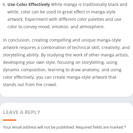
Use Color Effectively
While manga is traditionally black and
white, color can be used to great effect in manga-style
artwork. Experiment with different color palettes and use
color to convey mood, emotion, and atmosphere.
In conclusion, creating compelling and unique manga-style
artwork requires a combination of technical skill, creativity, and
storytelling ability. By studying the work of other manga artists,
developing your own style, focusing on storytelling, using
dynamic composition, learning to draw anatomy, and using
color effectively, you can create manga-style artwork that
stands out from the crowd.
LEAVE A REPLY
Your email address will not be published.
Required fields are marked
*