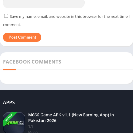
Save my name, email, and website in this browser for the next time I
comment.
FACEBOOK COMMENTS
APPS
M666 Game APK v1.1 (New Earning App) In
UPDATED
Pakistan 2026
1.1
M666