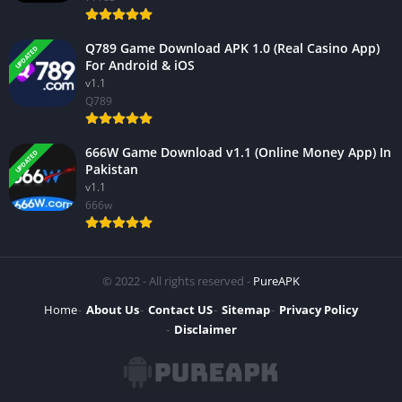
Q789 Game Download APK 1.0 (Real Casino App)
UPDATED
For Android & iOS
v1.1
Q789
666W Game Download v1.1 (Online Money App) In
UPDATED
Pakistan
v1.1
666w
© 2022 - All rights reserved -
PureAPK
Home
About Us
Contact US
Sitemap
Privacy Policy
Disclaimer