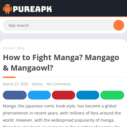
Home
/
Blog
How to Fight Manga? Mangago
& Mangaowl?
March 27, 2023
Sherry
No Comments
Manga, the Japanese comic book style, has become a global
phenomenon in recent years, with millions of fans around the
world. However, with the widespread popularity of manga,