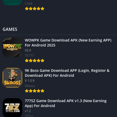
C444
GAMES
WOWPK Game Download APK (New Earning APP)
For Android 2025
V2.0
7E777
9K Boss Game Download APP (Login, Register &
Download APK) For Android
V 1.0.9
9kboss
777SZ Game Download APK v1.3 (New Earning
App) For Android
v1.2
777sz