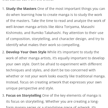
Study the Masters
One of the most important things you can
do when learning how to create manga is to study the work
of the masters. Take the time to read and analyze the work of
well-known manga artists like Akira Toriyama, Masashi
Kishimoto, and Rumiko Takahashi. Pay attention to their use
of composition, storytelling, and character design, and try to
identify what makes their work so compelling.
Develop Your Own Style
While it’s important to study the
work of other manga artists, it’s equally important to develop
your own style. Don’t be afraid to experiment with different
techniques and styles, and don’t be too concerned with
whether or not your work looks exactly like traditional manga.
Instead, focus on creating artwork that expresses your own
unique perspective and style.
Focus on Storytelling
One of the key elements of manga is
its focus on storytelling. Whether you are creating a long-
form manga series or a standalone piece of artwork, it’s