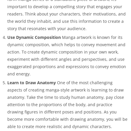
important to develop a compelling story that engages your
readers. Think about your characters, their motivations, and
the world they inhabit, and use this information to create a
story that resonates with your audience.
Use Dynamic Composition
Manga artwork is known for its
dynamic composition, which helps to convey movement and
action. To create dynamic composition in your own work,
experiment with different angles and perspectives, and use
exaggerated proportions and expressions to convey emotion
and energy.
Learn to Draw Anatomy
One of the most challenging
aspects of creating manga-style artwork is learning to draw
anatomy. Take the time to study human anatomy, pay close
attention to the proportions of the body, and practice
drawing figures in different poses and positions. As you
become more comfortable with drawing anatomy, you will be
able to create more realistic and dynamic characters.