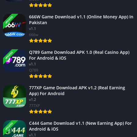
666W Game Download v1.1 (Online Money App) In
UPDATED
Pakistan
v1.1
666w
Q789 Game Download APK 1.0 (Real Casino App)
UPDATED
For Android & iOS
v1.1
Q789
777XP Game Download APK v1.2 (Real Earning
App) For Android
v1.2
777XP
C444 Game Download v1.1 (New Earning App) For
UPDATED
Android & iOS
v1.1