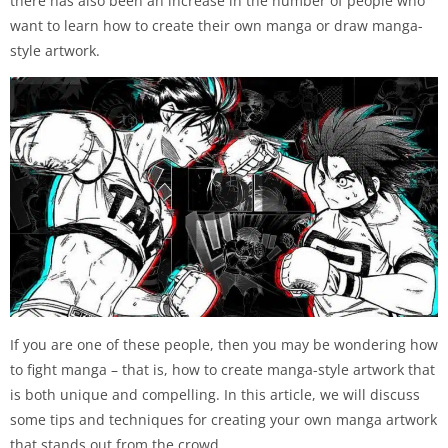
there has also been an increase in the number of people who
want to learn how to create their own manga or draw manga-
style artwork.
If you are one of these people, then you may be wondering how
to fight manga – that is, how to create manga-style artwork that
is both unique and compelling. In this article, we will discuss
some tips and techniques for creating your own manga artwork
that stands out from the crowd.