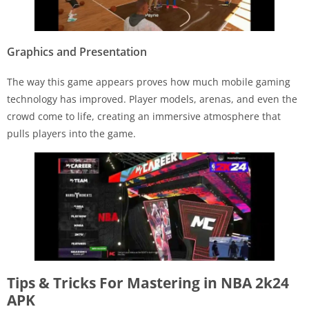
Graphics and Presentation
The way this game appears proves how much mobile gaming
technology has improved. Player models, arenas, and even the
crowd come to life, creating an immersive atmosphere that
pulls players into the game.
Tips & Tricks For Mastering in NBA 2k24
APK