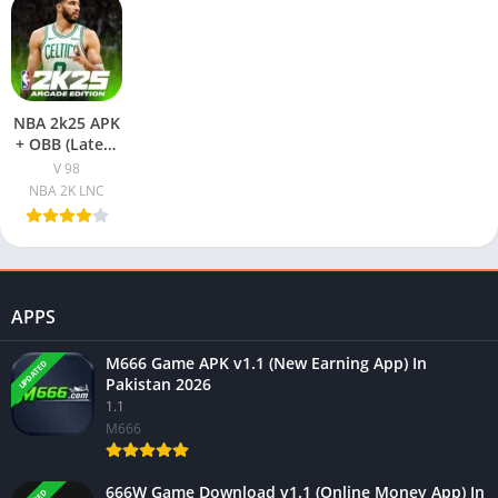
NBA 2k25 APK
+ OBB (Latest
Version)
V 98
Download
NBA 2K LNC
Free For
Android
APPS
M666 Game APK v1.1 (New Earning App) In
UPDATED
Pakistan 2026
1.1
M666
666W Game Download v1.1 (Online Money App) In