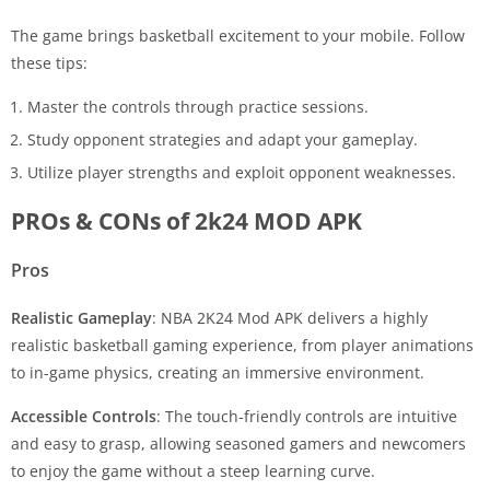
The game brings basketball excitement to your mobile. Follow
these tips:
Master the controls through practice sessions.
Study opponent strategies and adapt your gameplay.
Utilize player strengths and exploit opponent weaknesses.
PROs & CONs of 2k24 MOD APK
Pros
Realistic Gameplay
: NBA 2K24 Mod APK delivers a highly
realistic basketball gaming experience, from player animations
to in-game physics, creating an immersive environment.
Accessible Controls
: The touch-friendly controls are intuitive
and easy to grasp, allowing seasoned gamers and newcomers
to enjoy the game without a steep learning curve.