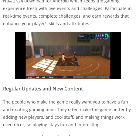
NBA 2K24 download for Android which keeps the gaming
experience fresh with live events and challenges. Participate in
real-time events, complete challenges, and earn rewards that
enhance your player’s skills and attributes.
Regular Updates and New Content
The people who make the game really want you to have a fun
and exciting gaming time. They often make the game better by
adding new players, and cool stuff, and making things work
even nicer, so playing stays fun and interesting.