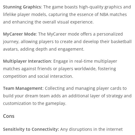
Stunning Graphics
: The game boasts high-quality graphics and
lifelike player models, capturing the essence of NBA matches
and enhancing the overall visual experience.
MyCareer Mode
: The MyCareer mode offers a personalized
journey, allowing players to create and develop their basketball
avatars, adding depth and engagement.
Multiplayer Interaction
: Engage in real-time multiplayer
matches against friends or players worldwide, fostering
competition and social interaction.
Team Management
: Collecting and managing player cards to
build your dream team adds an additional layer of strategy and
customization to the gameplay.
Cons
Sensitivity to Connectivity:
Any disruptions in the internet