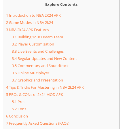
Explore Contents
1
Introduction to NBA 2K24 APK
2
Game Modes in NBA 2k24
3
NBA 2k24 APK Features
3.1
Building Your Dream Team
3.2
Player Customization
3.3
Live Events and Challenges
3.4
Regular Updates and New Content
3.5
Commentary and Soundtrack
3.6
Online Multiplayer
3.7
Graphics and Presentation
4
Tips & Tricks For Mastering in NBA 2k24 APK
5
PROs & CONs of 2k24 MOD APK
5.1
Pros
5.2
Cons
6
Conclusion
7
Frequently Asked Questions (FAQs)