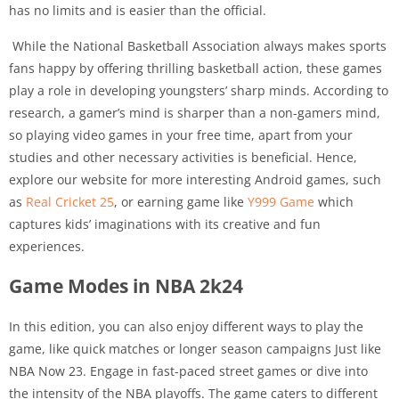
has no limits and is easier than the official.
While the National Basketball Association always makes sports
fans happy by offering thrilling basketball action, these games
play a role in developing youngsters’ sharp minds. According to
research, a gamer’s mind is sharper than a non-gamers mind,
so playing video games in your free time, apart from your
studies and other necessary activities is beneficial. Hence,
explore our website for more interesting Android games, such
as
Real Cricket 25
, or earning game like
Y999 Game
which
captures kids’ imaginations with its creative and fun
experiences.
Game Modes in NBA 2k24
In this edition, you can also enjoy different ways to play the
game, like quick matches or longer season campaigns Just like
NBA Now 23. Engage in fast-paced street games or dive into
the intensity of the NBA playoffs. The game caters to different