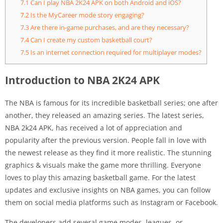
7.1
Can I play NBA 2K24 APK on both Android and iOS?
7.2
Is the MyCareer mode story engaging?
7.3
Are there in-game purchases, and are they necessary?
7.4
Can I create my custom basketball court?
7.5
Is an internet connection required for multiplayer modes?
Introduction to NBA 2K24 APK
The NBA is famous for its incredible basketball series; one after
another, they released an amazing series. The latest series,
NBA 2k24 APK, has received a lot of appreciation and
popularity after the previous version. People fall in love with
the newest release as they find it more realistic. The stunning
graphics & visuals make the game more thrilling. Everyone
loves to play this amazing basketball game. For the latest
updates and exclusive insights on NBA games, you can follow
them on social media platforms such as Instagram or Facebook.
The developers add several game modes, leagues, or