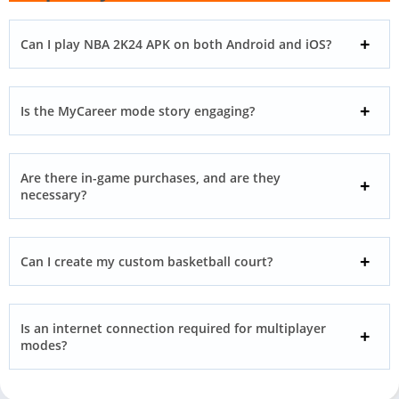
Can I play NBA 2K24 APK on both Android and iOS?
Is the MyCareer mode story engaging?
Are there in-game purchases, and are they
necessary?
Can I create my custom basketball court?
Is an internet connection required for multiplayer
modes?