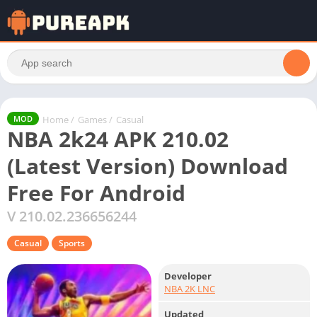
Home
/
Games
/
Casual
MOD
NBA 2k24 APK 210.02
(Latest Version) Download
Free For Android
V 210.02.236656244
Casual
Sports
Developer
NBA 2K LNC
Updated