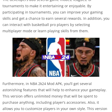
tournaments to make it entertaining or enjoyable. By
participating in tournaments, you can improve your gaming
skills and get a chance to earn several rewards. In addition, you
can interact with basketball pro players by selecting
multiplayer mode or learn playing skills from them.
Furthermore, in NBA 2k24 Mod APK, you’ll get several
astonishing features that will help to enhance your gameplay.
This version offers unlimited money that will be spent to
purchase anything, including player’s accessories. Also, it
allows you to customize players in your own style. This version