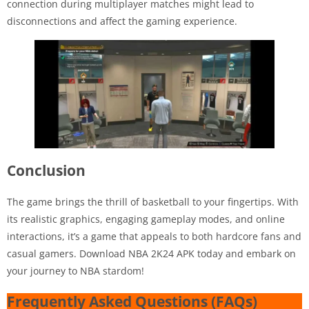
connection during multiplayer matches might lead to
disconnections and affect the gaming experience.
Conclusion
The game brings the thrill of basketball to your fingertips. With
its realistic graphics, engaging gameplay modes, and online
interactions, it’s a game that appeals to both hardcore fans and
casual gamers. Download NBA 2K24 APK today and embark on
your journey to NBA stardom!
Frequently Asked Questions (FAQs)