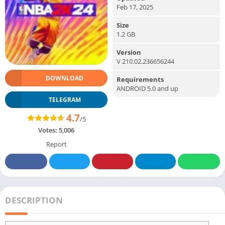
Feb 17, 2025
Size
1.2 GB
Version
V 210.02.236656244
DOWNLOAD
Requirements
ANDROID 5.0 and up
TELEGRAM
4.7
/5
Votes:
5,006
Report
DESCRIPTION