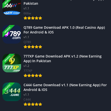
UPDATED
Pakistan
v1.1
666w
Q789 Game Download APK 1.0 (Real Casino App)
UPDATED
For Android & iOS
v1.1
Q789
777XP Game Download APK v1.2 (New Earning
UPDATED
App) In Pakistan
v1.2
777XP
C444 Game Download v1.1 (New Earning App) For
UPDATED
Android & iOS
v1.1
C444