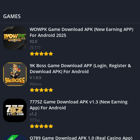
GAMES
WOWPK Game Download APK (New Earning APP)
For Android 2025
V2.0
7E777
9K Boss Game Download APP (Login, Register &
Download APK) For Android
V 1.0.9
9kboss
777SZ Game Download APK v1.3 (New Earning
App) For Android
v1.2
777sz
Q789 Game Download APK 1.0 (Real Casino App)