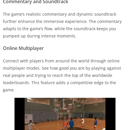
Commentary and Soundtrack
The game’s realistic commentary and dynamic soundtrack
further enhance the immersive experience. The commentary
adapts to the game’s flow, while the soundtrack keeps you
pumped up during intense moments.
Online Multiplayer
Connect with players from around the world through online
multiplayer modes. See how good you are by playing against
real people and trying to reach the top of the worldwide
leaderboards. This feature adds a competitive edge to the
game.