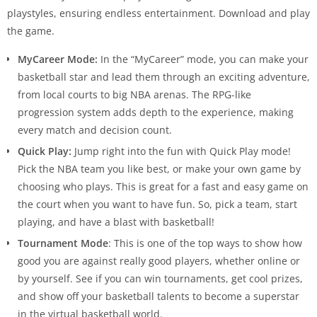
playstyles, ensuring endless entertainment. Download and play
the game.
MyCareer Mode:
In the “MyCareer” mode, you can make your
basketball star and lead them through an exciting adventure,
from local courts to big NBA arenas. The RPG-like
progression system adds depth to the experience, making
every match and decision count.
Quick Play:
Jump right into the fun with Quick Play mode!
Pick the NBA team you like best, or make your own game by
choosing who plays. This is great for a fast and easy game on
the court when you want to have fun. So, pick a team, start
playing, and have a blast with basketball!
Tournament Mode
: This is one of the top ways to show how
good you are against really good players, whether online or
by yourself. See if you can win tournaments, get cool prizes,
and show off your basketball talents to become a superstar
in the virtual basketball world.