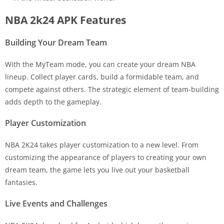
NBA 2k24 APK Features
Building Your Dream Team
With the MyTeam mode, you can create your dream NBA
lineup. Collect player cards, build a formidable team, and
compete against others. The strategic element of team-building
adds depth to the gameplay.
Player Customization
NBA 2K24 takes player customization to a new level. From
customizing the appearance of players to creating your own
dream team, the game lets you live out your basketball
fantasies.
Live Events and Challenges