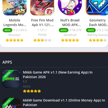
Mobile
Free Fire Mod
Null’s Brawl
Geometry
Legends Mod
Apk V1.121.1
MOD APK
Dash MOD
APK
(Unlimited
v58.279
APK
V 2.2.85.0
1.121.1
V 58.279
V 2.2.14
MOD
MOD
MOD
(Unlimited
Diamonds,
(Unlimited
(Unlimited
Moonton
FFH4X
daniillnull
RobTop Games
Diamonds,
Aimbot)
Everything)
Money)
Coins &
Download
Download
v2.2.143
Unlocked
Download
Skins)
APPS
M666 Game APK v1.1 (New Earning App) In
UPDATED
Pakistan 2026
1.1
M666
666W Game Download v1.1 (Online Money App) In
UPDATED
Pakistan