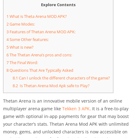
Explore Contents
1
What is Theta Arena MOD APK?
2
Game Modes:
3
Features of Thetan Arena MOD APK:
4
Some Other features:
5
What is new?
6
The Thetan Arena’s pros and cons:
7
The Final Word:
8
Questions That Are Typically Asked
8.1
Can I unlock the different characters of the game?
8.2
Is Thetan Arena Mod Apk safe to Play?
Thetan Arena is an innovative mobile version of an online
multiplayer arena game like
Tekken 3 APK
. It is a free-to-play
game with optional in-app payments for gear that may boost
your character’s stats. Thetan Arena Mod APK with unlimited
money, gems, and unlocked characters is now accessible on