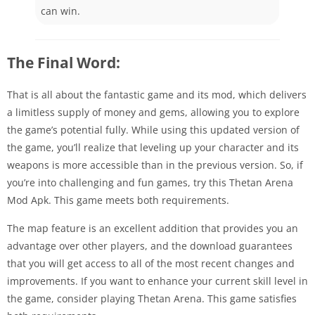
can win.
The Final Word:
That is all about the fantastic game and its mod, which delivers
a limitless supply of money and gems, allowing you to explore
the game’s potential fully. While using this updated version of
the game, you’ll realize that leveling up your character and its
weapons is more accessible than in the previous version. So, if
you’re into challenging and fun games, try this Thetan Arena
Mod Apk. This game meets both requirements.
The map feature is an excellent addition that provides you an
advantage over other players, and the download guarantees
that you will get access to all of the most recent changes and
improvements. If you want to enhance your current skill level in
the game, consider playing Thetan Arena. This game satisfies