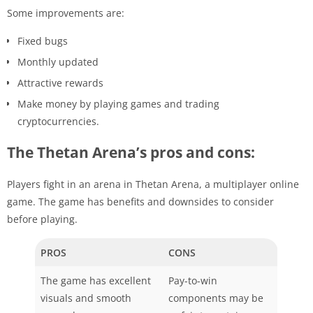
Some improvements are:
Fixed bugs
Monthly updated
Attractive rewards
Make money by playing games and trading
cryptocurrencies.
The Thetan Arena’s pros and cons:
Players fight in an arena in Thetan Arena, a multiplayer online
game. The game has benefits and downsides to consider
before playing.
PROS
CONS
The game has excellent
Pay-to-win
visuals and smooth
components may be