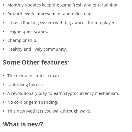
Monthly updates keep the game fresh and entertaining.
Reward every improvement and milestone.
It has a Ranking system with big awards for top players.
League quests/wars.
Championship.
Healthy and lively community.
Some Other features:
The menu includes a map.
Unlocking heroes.
A revolutionary play-to-earn cryptocurrency mechanism.
No coin or gem spending.
This new Mod lets you walk through walls.
What is new?