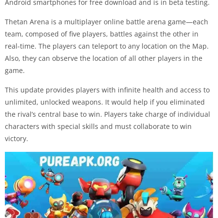
Android smartphones for free download and is in beta testing.
Thetan Arena is a multiplayer online battle arena game—each
team, composed of five players, battles against the other in
real-time. The players can teleport to any location on the Map.
Also, they can observe the location of all other players in the
game.
This update provides players with infinite health and access to
unlimited, unlocked weapons. It would help if you eliminated
the rival’s central base to win. Players take charge of individual
characters with special skills and must collaborate to win
victory.