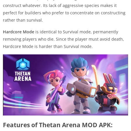
construct whatever. Its lack of aggressive species makes it
perfect for builders who prefer to concentrate on constructing
rather than survival.
Hardcore Mode
is identical to Survival mode, permanently
removing players who die. Since the player must avoid death,
Hardcore Mode is harder than Survival mode.
Features of Thetan Arena MOD APK: