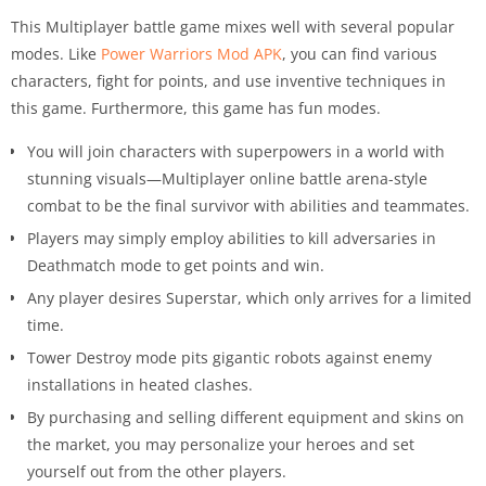
This Multiplayer battle game mixes well with several popular
modes. Like
Power Warriors Mod APK
, you can find various
characters, fight for points, and use inventive techniques in
this game. Furthermore, this game has fun modes.
You will join characters with superpowers in a world with
stunning visuals—Multiplayer online battle arena-style
combat to be the final survivor with abilities and teammates.
Players may simply employ abilities to kill adversaries in
Deathmatch mode to get points and win.
Any player desires Superstar, which only arrives for a limited
time.
Tower Destroy mode pits gigantic robots against enemy
installations in heated clashes.
By purchasing and selling different equipment and skins on
the market, you may personalize your heroes and set
yourself out from the other players.