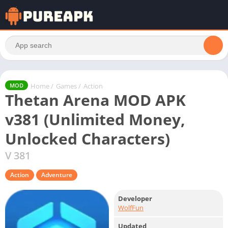
Home
/
Games
/
Action
MOD
Thetan Arena MOD APK
v381 (Unlimited Money,
Unlocked Characters)
V 381
Action
Adventure
Developer
WolfFun
Updated