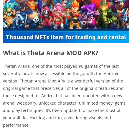
What is Theta Arena MOD APK?
Thetan Arena, one of the most played PC games of the last
several years, is now accessible on the go with the Android
version. Thetan Arena Mod APK is a wonderful version of the
original game that preserves all of the original’s features and
those designed for Android. It has been updated with a new
arena, weaponry, unlocked character, unlimited money, gems,
and play techniques. It’s been updated to make the most of
your abilities exciting and fun, considering visuals and
performance.