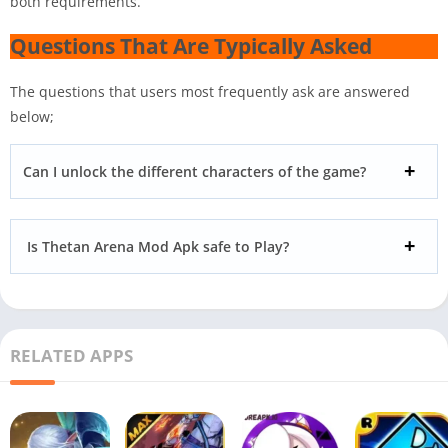
both requirements.
Questions That Are Typically Asked
The questions that users most frequently ask are answered
below;
Can I unlock the different characters of the game?
Is Thetan Arena Mod Apk safe to Play?
RELATED APPS