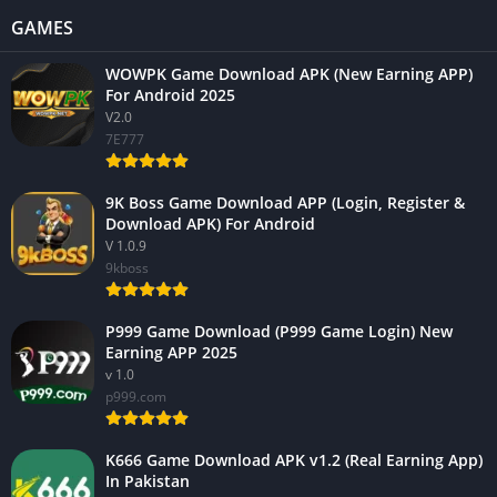
GAMES
WOWPK Game Download APK (New Earning APP)
For Android 2025
V2.0
7E777
9K Boss Game Download APP (Login, Register &
Download APK) For Android
V 1.0.9
9kboss
P999 Game Download (P999 Game Login) New
Earning APP 2025
v 1.0
p999.com
K666 Game Download APK v1.2 (Real Earning App)
In Pakistan