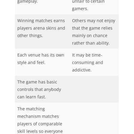
gameplay.
unfair to certain
gamers.
Winning matches earns
Others may not enjoy
players arena skins and
that the game relies
other things.
mainly on chance
rather than ability.
Each venue has its own
It may be time-
style and feel.
consuming and
addictive.
The game has basic
controls that anybody
can learn fast.
The matching
mechanism matches
players of comparable
skill levels so everyone