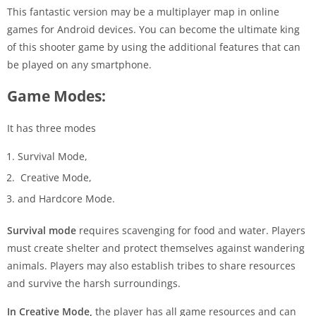
This fantastic version may be a multiplayer map in online
games for Android devices. You can become the ultimate king
of this shooter game by using the additional features that can
be played on any smartphone.
Game Modes:
It has three modes
Survival Mode,
Creative Mode,
and Hardcore Mode.
Survival mode
requires scavenging for food and water. Players
must create shelter and protect themselves against wandering
animals. Players may also establish tribes to share resources
and survive the harsh surroundings.
In Creative Mode,
the player has all game resources and can