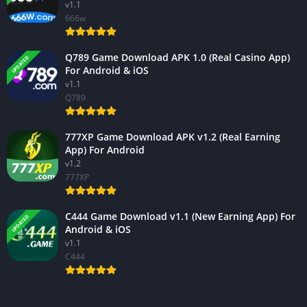
v1.1
666w
Q789 Game Download APK 1.0 (Real Casino App)
UPDATED
For Android & iOS
v1.1
Q789
777XP Game Download APK v1.2 (Real Earning
App) For Android
v1.2
777XP
C444 Game Download v1.1 (New Earning App) For
UPDATED
Android & iOS
v1.1
C444