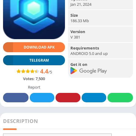
Jan 21, 2024
Size
186.33 Mb
Version
V 381
DOWNLOAD APK
Requirements
ANDROID 5.0 and up
TELEGRAM
Get it on
4.4
/5
Votes:
7,500
Report
DESCRIPTION