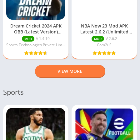
Dream Cricket 2024 APK
NBA Now 23 Mod APK
OBB (Latest Version)
Latest 2.6.2 (Unlimited
Download For Android
Money) Download
V 1.4.19
V 2.6.2
MOD
MOD
Sporta Technologies Private Limited
Com2uS
VIEW MORE
Sports