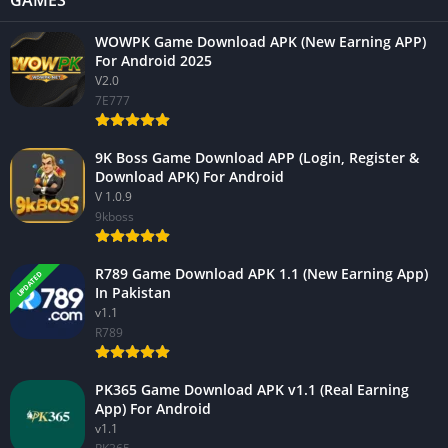
GAMES
WOWPK Game Download APK (New Earning APP)
For Android 2025
V2.0
7E777
9K Boss Game Download APP (Login, Register &
Download APK) For Android
V 1.0.9
9kboss
R789 Game Download APK 1.1 (New Earning App)
UPDATED
In Pakistan
v1.1
R789
PK365 Game Download APK v1.1 (Real Earning
App) For Android
v1.1