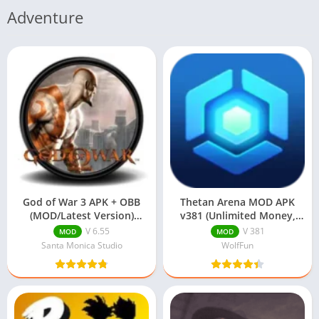
Adventure
God of War 3 APK + OBB
Thetan Arena MOD APK
(MOD/Latest Version)
v381 (Unlimited Money,
Download
Unlocked Characters)
V 6.55
V 381
MOD
MOD
Santa Monica Studio
WolfFun