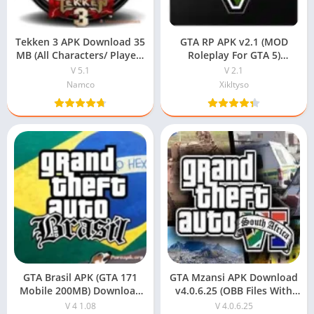
Tekken 3 APK Download 35
GTA RP APK v2.1 (MOD
MB (All Characters/ Players
Roleplay For GTA 5)
Unlocked) For Android
Download For Android
V 5.1
V 2.1
Namco
Xikltyso
GTA Brasil APK (GTA 171
GTA Mzansi APK Download
Mobile 200MB) Download
v4.0.6.25 (OBB Files With
For Free
Password)
V 4 1.08
V 4.0.6.25