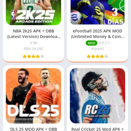
NBA 2k25 APK + OBB
eFootball 2025 APK MOD
(Latest Version) Download
(Unlimited Money & Coins)
Free For Android
Download
V 98
V 9.2.1
MOD
NBA 2K LNC
Konami
DLS 25 MOD APK + OBB
Real Cricket 25 Mod APK +