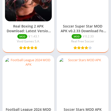
Real Boxing 2 APK
Soccer Super Star MOD
Download: Latest Version
APK v0.2.33 Download For
For Android
Android
V 1.43.1
V 0.2.33
MOD
MOD
Vivid Games S.A.
Real Free Soccer
Football League 2024 MOD
Soccer Stars MOD APK