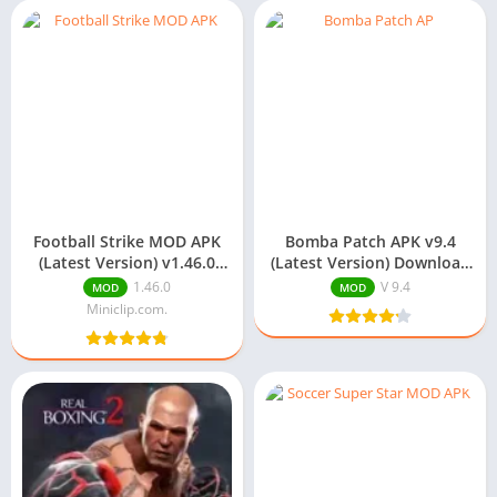
Football Strike MOD APK
Bomba Patch APK v9.4
(Latest Version) v1.46.0
(Latest Version) Download
Download
For Android
1.46.0
V 9.4
MOD
MOD
Miniclip.com.