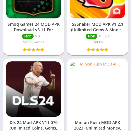
Smoq Games 24 MOD APK
SSSnaker MOD APK v1.2.1
Download v3.11 For
(Unlimited Gems & Money)
Android (Free Packs)
Download
V 3.11
V 1.2.1
MOD
MOD
SmoqGames
Habby
Dls 24 Mod APK V11.070
Minion Rush MOD APK
(Unlimited Coins, Gems,
2023 (Unlimited Money,