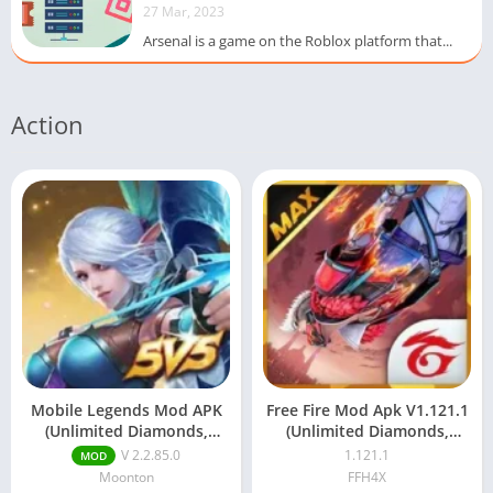
27 Mar, 2023
Arsenal is a game on the Roblox platform that...
Action
Mobile Legends Mod APK
Free Fire Mod Apk V1.121.1
(Unlimited Diamonds,
(Unlimited Diamonds,
Coins & Unlocked Skins)
Aimbot) Download
V 2.2.85.0
1.121.1
MOD
Moonton
FFH4X