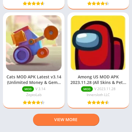
Cats MOD APK Latest v3.14
Among US MOD APK
(Unlimited Money & Gems)
2023.11.28 (All Skins & Pets)
Download
Download
V 3.14
V 2023.11.28
MOD
MOD
ZeptoLab
Innersloth LLC
VIEW MORE