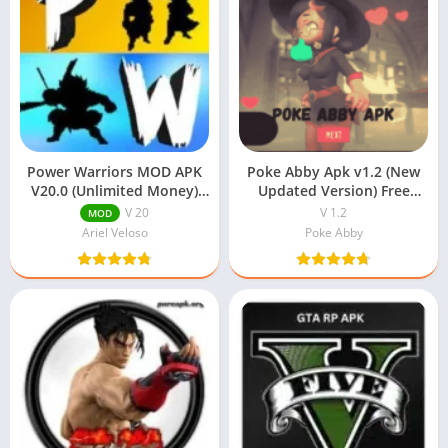
Power Warriors MOD APK
Poke Abby Apk v1.2 (New
V20.0 (Unlimited Money)
Updated Version) Free
Download
Download
V 20
V 1.2
MOD
Ariel Veloso
Poke Abby