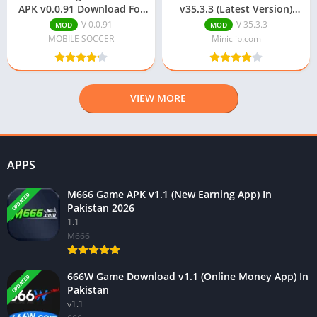
APK v0.0.91 Download For
v35.3.3 (Latest Version)
Android
Free Download
V 0.0.91
V 35.3.3
MOD
MOD
MOBILE SOCCER
Miniclip.com
VIEW MORE
APPS
M666 Game APK v1.1 (New Earning App) In
UPDATED
Pakistan 2026
1.1
M666
666W Game Download v1.1 (Online Money App) In
UPDATED
Pakistan
v1.1