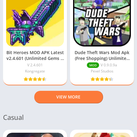
Bit Heroes MOD APK Latest
Dude Theft Wars Mod Apk
v2.4.601 (Unlimited Gems &
(Free Shopping) Unlimited
Money) Download
Money v0.9.0.9a
V 2.4.601
V 0.9.0.9a
MOD
Kongregate
Pexel Studios
VIEW MORE
Casual