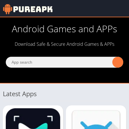
Android Games and APPs
Download Safe & Secure Android Games & APPs
Latest Apps