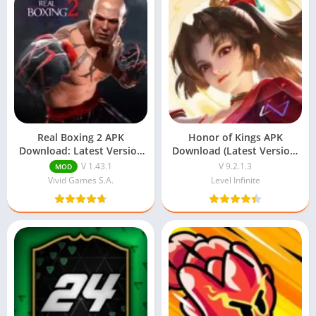
Real Boxing 2 APK
Honor of Kings APK
Download: Latest Version
Download (Latest Version)
For Android
v9.2.1.3 For Android
V 1.43.1
V 9.2.1.3
MOD
Vivid Games S.A.
Level Infinite