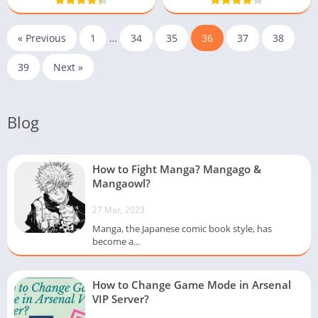
« Previous
1
…
34
35
36
37
38
39
Next »
Blog
How to Fight Manga? Mangago &
Mangaowl?
27 Mar, 2023
Manga, the Japanese comic book style, has
become a...
How to Change Game Mode in Arsenal
VIP Server?