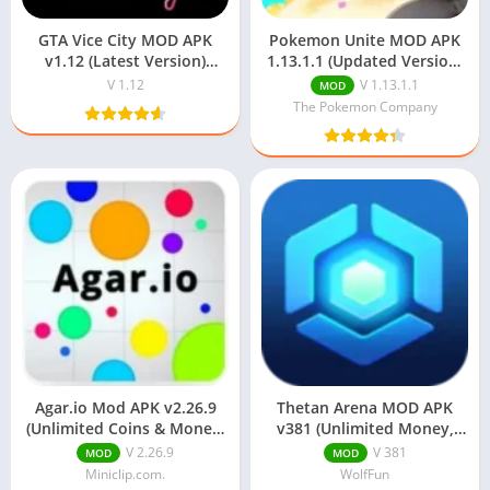
GTA Vice City MOD APK
Pokemon Unite MOD APK
v1.12 (Latest Version)
1.13.1.1 (Updated Version)
Download For Android
Download
V 1.12
V 1.13.1.1
MOD
The Pokemon Company
Agar.io Mod APK v2.26.9
Thetan Arena MOD APK
(Unlimited Coins & Money)
v381 (Unlimited Money,
For Android
Unlocked Characters)
V 2.26.9
V 381
MOD
MOD
Miniclip.com.
WolfFun