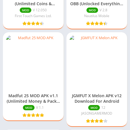
(Unlimited Coins &
OBB (Unlocked Everything)
Diamonds) Download
v2.8 Download
V 12.050
V 2.8
MOD
MOD
First Touch Games Ltd.
Nautilus Mobile
Madfut 25 MOD APK v1.1
JGMFUT X Melon APK v12
(Unlimited Money & Packs)
Download For Android
Download
V 1.1
12
MOD
MOD
JASONGAMERMOD