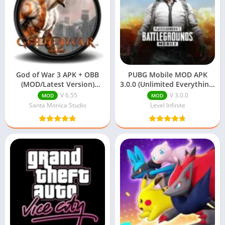
God of War 3 APK + OBB
PUBG Mobile MOD APK
(MOD/Latest Version)
3.0.0 (Unlimited Everything)
Download
Download
V 6.55
V 3.0.0
MOD
MOD
Santa Monica Studio
Level Infinite