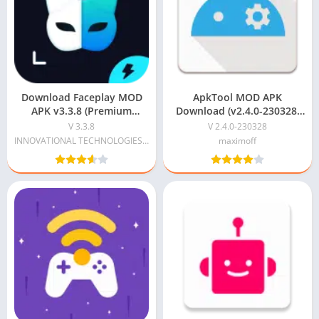
Download Faceplay MOD
ApkTool MOD APK
APK v3.3.8 (Premium
Download (v2.4.0-230328)
Unlocked) Free For Android
For Android
V 3.3.8
V 2.4.0-230328
INNOVATIONAL TECHNOLOGIES LIMITED
maximoff