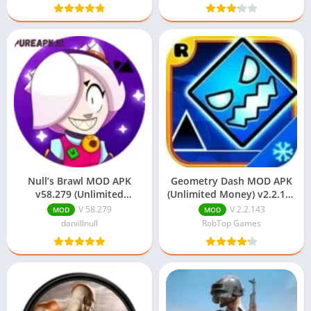
Null’s Brawl MOD APK
Geometry Dash MOD APK
v58.279 (Unlimited
(Unlimited Money) v2.2.143
Everything) Download
Download
V 58.279
V 2.2.143
MOD
MOD
daniillnull
RobTop Games