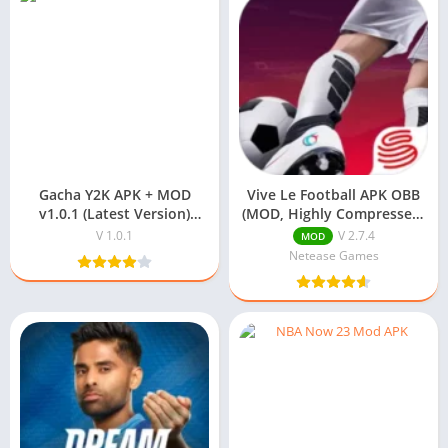
Gacha Y2K APK + MOD
Vive Le Football APK OBB
v1.0.1 (Latest Version)
(MOD, Highly Compressed)
Download For Android
2025
V 1.0.1
V 2.7.4
MOD
Netease Games