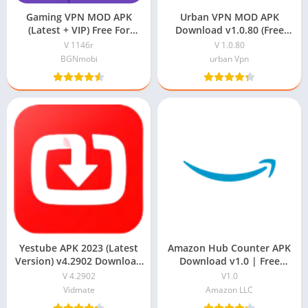
Gaming VPN MOD APK
Urban VPN MOD APK
(Latest + VIP) Free For
Download v1.0.80 (Free
Online Games
Proxy Unblocker)
V 1146r
V 1.0.80
BGNmobi
urban Vpn
Yestube APK 2023 (Latest
Amazon Hub Counter APK
Version) v4.2902 Download
Download v1.0 | Free
For Android
Download
V 4.2902
V1.0
Vidmate
Amazon LLC