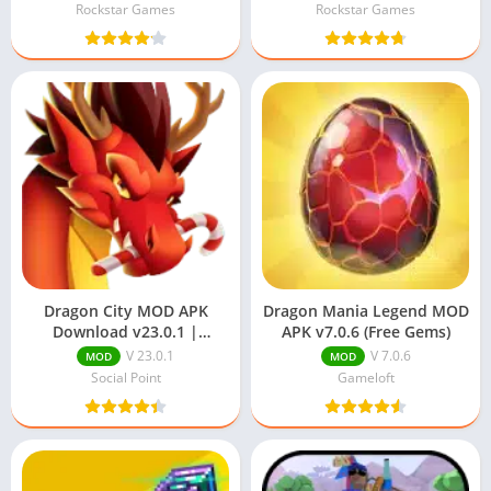
Rockstar Games
Rockstar Games
Dragon City MOD APK
Dragon Mania Legend MOD
Download v23.0.1 |
APK v7.0.6 (Free Gems)
Unlimited Money and
V 23.0.1
V 7.0.6
MOD
MOD
Gems
Social Point
Gameloft