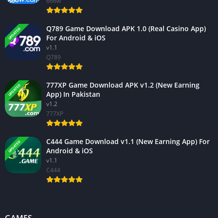
666w
Q789 Game Download APK 1.0 (Real Casino App)
UPDATED
For Android & iOS
v1.1
Q789
777XP Game Download APK v1.2 (New Earning
UPDATED
App) In Pakistan
v1.2
777XP
C444 Game Download v1.1 (New Earning App) For
UPDATED
Android & iOS
v1.1
C444